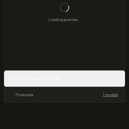
Loading preview...
Full Model Card (README)
Finetunes
1 models