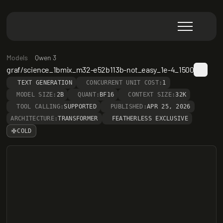
Models
Qwen 3
graf/science_1bmix_m32-e52b113b-not_easy_1e-4_1500
TEXT GENERATION
CONCURRENT UNIT COST:
1
MODEL SIZE:
2B
QUANT:
BF16
CONTEXT SIZE:
32K
TOOL CALLING:
SUPPORTED
PUBLISHED:
APR 25, 2026
ARCHITECTURE:
TRANSFORMER
FEATHERLESS EXCLUSIVE
COLD