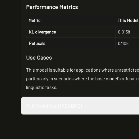
Performance Metrics
Metric
This Model
KL divergence
0.0138
Refusals
0/108
Use Cases
This model is suitable for applications where unrestrict
particularly in scenarios where the base model's refusal rat
linguistic tasks.
Full Model Card (README)