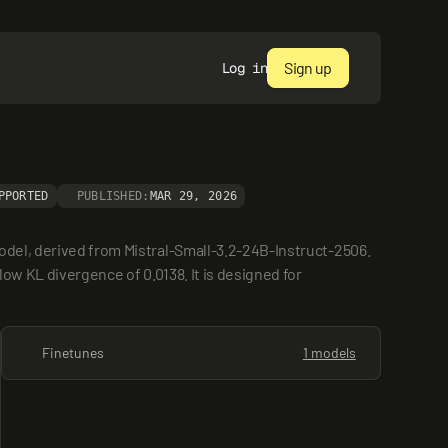
Sign up
Log in
PPORTED
PUBLISHED:
MAR 29, 2026
odel, derived from Mistral-Small-3.2-24B-Instruct-2506. 
ow KL divergence of 0.0138. It is designed for 
Finetunes
1 models