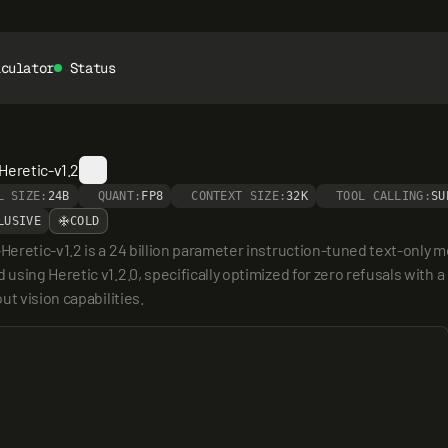
lculator
Status
Heretic-v1.2
L SIZE:
24B
QUANT:
FP8
CONTEXT SIZE:
32K
TOOL CALLING:
SU
LUSIVE
COLD
eretic-v1.2 is a 24 billion parameter instruction-tuned text-only m
ing Heretic v1.2.0, specifically optimized for zero refusals with a l
t vision capabilities.