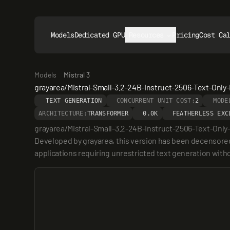
Models
Dedicated GPUs
Resources
Pricing
Cost Ca
Models
Mistral 3
grayarea/Mistral-Small-3.2-24B-Instruct-2506-Text-Only-
TEXT GENERATION
CONCURRENT UNIT COST:
2
MODE
ARCHITECTURE:
TRANSFORMER
0.0K
FEATHERLESS EXC
grayarea/Mistral-Small-3.2-24B-Instruct-2506-Text-Only-H
Developed by grayarea, this version has been decensored us
applications requiring unrestricted text generation withou