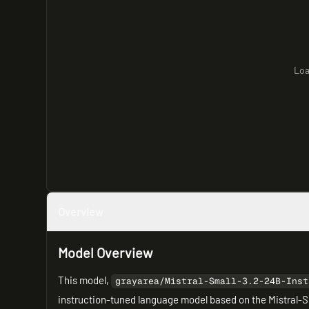
Loa
Overview
Model Overview
This model,
grayarea/Mistral-Small-3.2-24B-Inst
instruction-tuned language model based on the Mistral-Sm