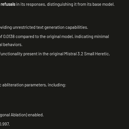
 refusals
in its responses, distinguishing it from its base model.
oviding unrestricted text generation capabilities.
of 0.0138 compared to the original model, indicating minimal
al behaviors.
functionality present in the original Mistral 3.2 Small Heretic,
c abliteration parameters, including:
gonal Ablation) enabled.
0.997.