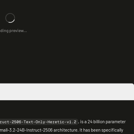
ding preview...
, is a 24 billion parameter
ruct-2506-Text-Only-Heretic-v1.2
all-3.2-24B-Instruct-2506 architecture. It has been specifically