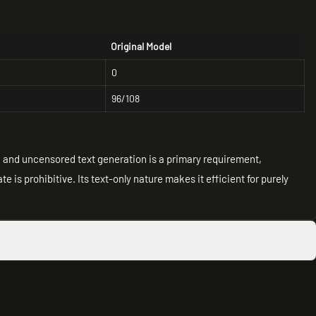
Original Model
0
96/108
ed and uncensored text generation is a primary requirement,
e is prohibitive. Its text-only nature makes it efficient for purely