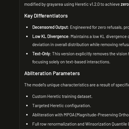
modified by grayarea using Heretic v1.2.0 to achieve
zero
Key Differentiators
Decensored Output
: Engineered for zero refusals, pr
Low KL Divergence
: Maintains a low KL divergence 
deviation in overall distribution while removing refus
Text-Only
: This version explicitly removes the vision 
focusing solely on text-based interactions.
Abliteration Parameters
The model's unique characteristics are a result of specifi
Custom Heretic training dataset.
Targeted Heretic configuration.
Abliteration with MPOA (Magnitude-Preserving Ortho
Full row renormalization and Winsorization Quantile 