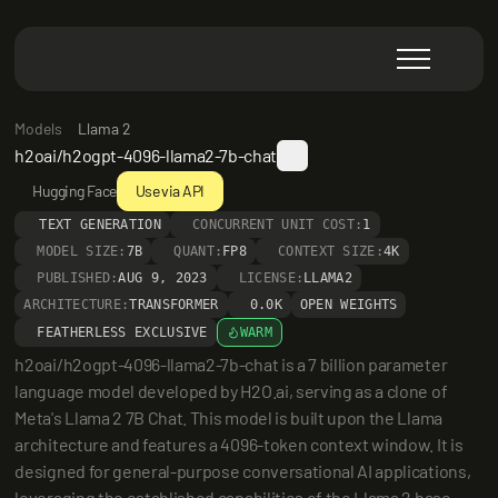
Models
Llama 2
h2oai/h2ogpt-4096-llama2-7b-chat
Hugging Face
Use via API
TEXT GENERATION
CONCURRENT UNIT COST:
1
MODEL SIZE:
7B
QUANT:
FP8
CONTEXT SIZE:
4K
PUBLISHED:
AUG 9, 2023
LICENSE:
LLAMA2
ARCHITECTURE:
TRANSFORMER
0.0K
OPEN WEIGHTS
FEATHERLESS EXCLUSIVE
WARM
h2oai/h2ogpt-4096-llama2-7b-chat is a 7 billion parameter 
language model developed by H2O.ai, serving as a clone of 
Meta's Llama 2 7B Chat. This model is built upon the Llama 
architecture and features a 4096-token context window. It is 
designed for general-purpose conversational AI applications, 
leveraging the established capabilities of the Llama 2 base 