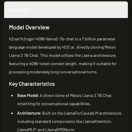
Overview
Model Overview
h2oai/h2ogpt-4096-llama2-7b-chat is a 7 billion parameter
language model developed by H2O.ai, directly cloning Meta's
Llama 2 7B Chat. This model utilizes the Llama architecture,
featuring a 4096-token context length, making it suitable for
processing moderately long conversational turns.
Key Characteristics
Base Model:
A direct clone of Meta's Llama 2 7B Chat,
inheriting its conversational capabilities.
Architecture:
Built on the LlamaForCausalLM architecture,
including standard components like LlamaAttention,
LlamaMLP, and LlamaRMSNorm.