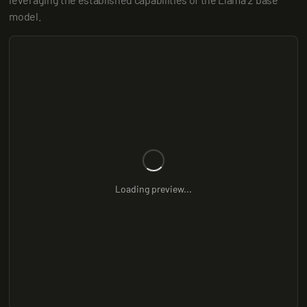
model.
Loading preview...