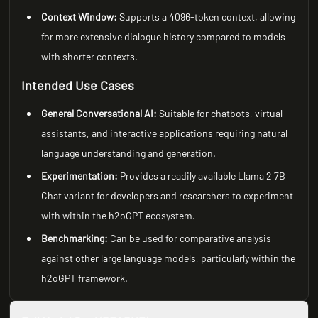
Context Window:
Supports a 4096-token context, allowing
for more extensive dialogue history compared to models
with shorter contexts.
Intended Use Cases
General Conversational AI:
Suitable for chatbots, virtual
assistants, and interactive applications requiring natural
language understanding and generation.
Experimentation:
Provides a readily available Llama 2 7B
Chat variant for developers and researchers to experiment
with within the h2oGPT ecosystem.
Benchmarking:
Can be used for comparative analysis
against other large language models, particularly within the
h2oGPT framework.