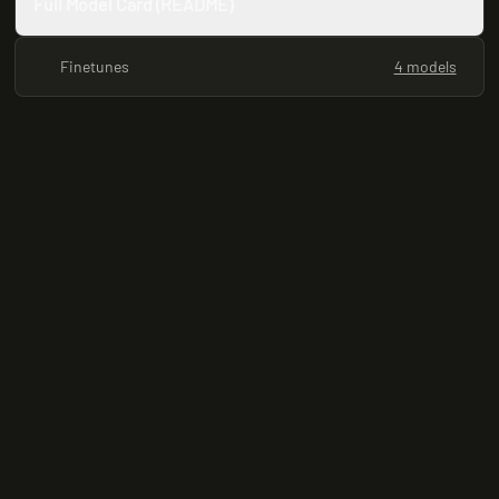
Full Model Card (README)
Finetunes
4 models