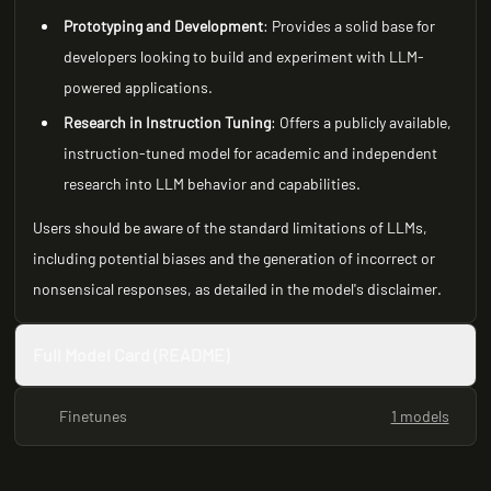
Prototyping and Development
: Provides a solid base for
developers looking to build and experiment with LLM-
powered applications.
Research in Instruction Tuning
: Offers a publicly available,
instruction-tuned model for academic and independent
research into LLM behavior and capabilities.
Users should be aware of the standard limitations of LLMs,
including potential biases and the generation of incorrect or
nonsensical responses, as detailed in the model's disclaimer.
Full Model Card (README)
Finetunes
1 models