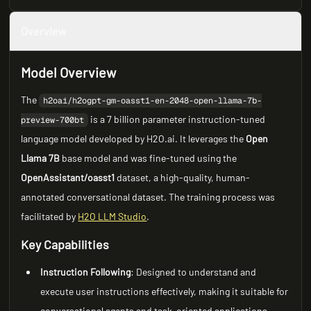
Overview
Model Overview
The
h2oai/h2ogpt-gm-oasst1-en-2048-open-llama-7b-
is a 7 billion parameter instruction-tuned
preview-700bt
language model developed by H2O.ai. It leverages the
Open
Llama 7B
base model and was fine-tuned using the
OpenAssistant/oasst1
dataset, a high-quality, human-
annotated conversational dataset. The training process was
facilitated by
H2O LLM Studio
.
Key Capabilities
Instruction Following
: Designed to understand and
execute user instructions effectively, making it suitable for
conversational agents and task-oriented applications.