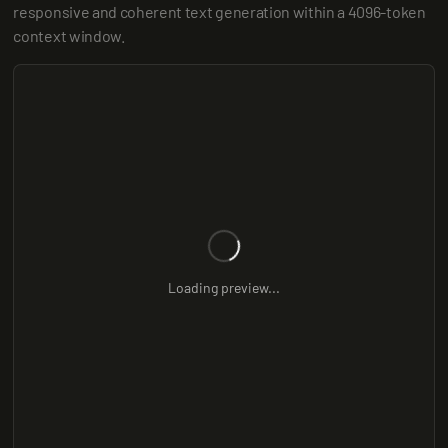
responsive and coherent text generation within a 4096-token 
context window.
Loading preview...