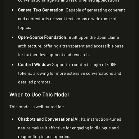
General Text Generation
: Capable of generating coherent
and contextually relevant text across a wide range of
topics.
Open-Source Foundation
: Built upon the Open Llama
architecture, offering a transparent and accessible base
for further development and research.
Context Window
: Supports a context length of 4096
tokens, allowing for more extensive conversations and
detailed prompts.
When to Use This Model
This model is well-suited for:
Chatbots and Conversational AI
: Its instruction-tuned
nature makes it effective for engaging in dialogue and
responding to user queries.