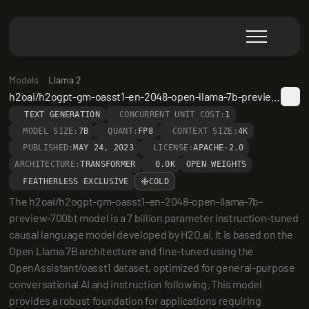
Models
Llama 2
h2oai/h2ogpt-gm-oasst1-en-2048-open-llama-7b-preview-700bt
TEXT GENERATION
CONCURRENT UNIT COST:
1
MODEL SIZE:
7B
QUANT:
FP8
CONTEXT SIZE:
4K
PUBLISHED:
MAY 24, 2023
LICENSE:
APACHE-2.0
ARCHITECTURE:
TRANSFORMER
0.0K
OPEN WEIGHTS
FEATHERLESS EXCLUSIVE
COLD
The h2oai/h2ogpt-gm-oasst1-en-2048-open-llama-7b-
preview-700bt model is a 7 billion parameter instruction-tuned 
causal language model developed by H2O.ai. It is based on the 
Open Llama 7B architecture and fine-tuned using the 
OpenAssistant/oasst1 dataset, optimized for general-purpose 
conversational AI and instruction following. This model 
provides a robust foundation for applications requiring 