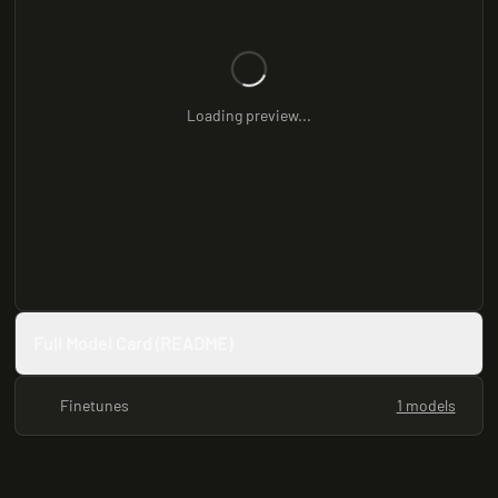
Loading preview...
Full Model Card (README)
Finetunes
1 models