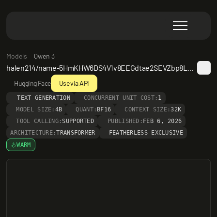
Models
Qwen 3
halen214/name-5HmKHW6DS4V1v8EEGdtae2SEVZbp8LLMs22wXduB8zLT7zRq
Hugging Face
Use via API
TEXT GENERATION
CONCURRENT UNIT COST:
1
MODEL SIZE:
4B
QUANT:
BF16
CONTEXT SIZE:
32K
TOOL CALLING:
SUPPORTED
PUBLISHED:
FEB 6, 2026
ARCHITECTURE:
TRANSFORMER
FEATHERLESS EXCLUSIVE
WARM