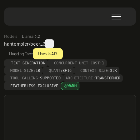
Models
Llama 3.2
hantempler/beer_3
Hugging Face
Use via API
TEXT GENERATION
CONCURRENT UNIT COST:
1
MODEL SIZE:
1B
QUANT:
BF16
CONTEXT SIZE:
32K
TOOL CALLING:
SUPPORTED
ARCHITECTURE:
TRANSFORMER
FEATHERLESS EXCLUSIVE
WARM