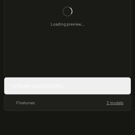
Loading preview...
Full Model Card (README)
Finetunes
2 models