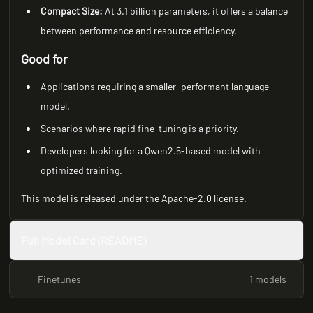
Compact Size:
At 3.1 billion parameters, it offers a balance
between performance and resource efficiency.
Good for
Applications requiring a smaller, performant language
model.
Scenarios where rapid fine-tuning is a priority.
Developers looking for a Qwen2.5-based model with
optimized training.
This model is released under the Apache-2.0 license.
Full Model Card (README)
Finetunes
1 models