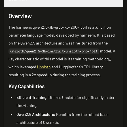
Overview
The harheem/qwen2.5-3b-grpo-ko-200-16bit is a 3.1 billion
parameter language model, developed by harheem. It is based
on the Qwen2.5 architecture and was fine-tuned from the
model. A
unsloth/qwen2.5-3b-instruct-unsloth-bnb-4bit
key characteristic of this model is its training methodology,
which leveraged
Unsloth
and Huggingface's TRL library,
resulting in a 2x speedup during the training process.
Key Capabilities
Efficient Training:
Utilizes Unsloth for significantly faster
fine-tuning.
Qwen2.5 Architecture:
Benefits from the robust base
architecture of Qwen2.5.