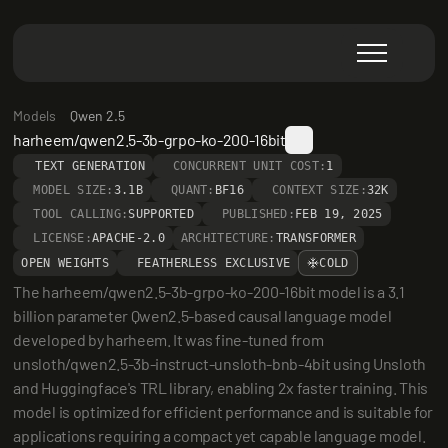
Models
Qwen 2.5
harheem/qwen2.5-3b-grpo-ko-200-16bit
TEXT GENERATION
CONCURRENT UNIT COST:
1
MODEL SIZE:
3.1B
QUANT:
BF16
CONTEXT SIZE:
32K
TOOL CALLING:
SUPPORTED
PUBLISHED:
FEB 19, 2025
LICENSE:
APACHE-2.0
ARCHITECTURE:
TRANSFORMER
OPEN WEIGHTS
FEATHERLESS EXCLUSIVE
COLD
The harheem/qwen2.5-3b-grpo-ko-200-16bit model is a 3.1 
billion parameter Qwen2.5-based causal language model 
developed by harheem. It was fine-tuned from 
unsloth/qwen2.5-3b-instruct-unsloth-bnb-4bit using Unsloth 
and Huggingface's TRL library, enabling 2x faster training. This 
model is optimized for efficient performance and is suitable for 
applications requiring a compact yet capable language model.