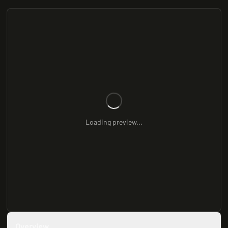
Loading preview...
Overview