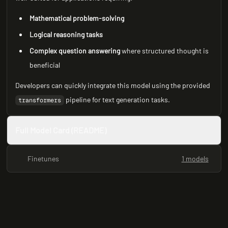
Mathematical problem-solving
Logical reasoning tasks
Complex question answering
where structured thought is
beneficial
Developers can quickly integrate this model using the provided
pipeline for text generation tasks.
transformers
Full Model Card (README)
Finetunes
1 models