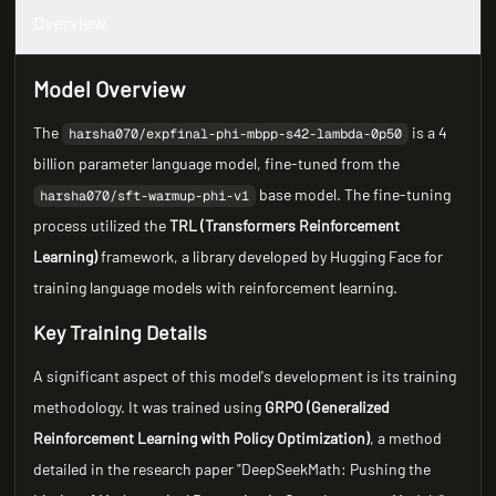
Overview
Model Overview
The
is a 4
harsha070/expfinal-phi-mbpp-s42-lambda-0p50
billion parameter language model, fine-tuned from the
base model. The fine-tuning
harsha070/sft-warmup-phi-v1
process utilized the
TRL (Transformers Reinforcement
Learning)
framework, a library developed by Hugging Face for
training language models with reinforcement learning.
Key Training Details
A significant aspect of this model's development is its training
methodology. It was trained using
GRPO (Generalized
Reinforcement Learning with Policy Optimization)
, a method
detailed in the research paper "DeepSeekMath: Pushing the