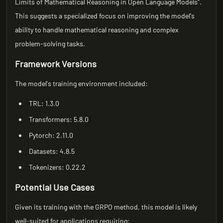
Limits of Mathematical Reasoning in Open Language Models".
This suggests a specialized focus on improving the model's
ability to handle mathematical reasoning and complex
problem-solving tasks.
Framework Versions
The model's training environment included:
TRL: 1.3.0
Transformers: 5.8.0
Pytorch: 2.11.0
Datasets: 4.8.5
Tokenizers: 0.22.2
Potential Use Cases
Given its training with the GRPO method, this model is likely
well-suited for applications requiring: