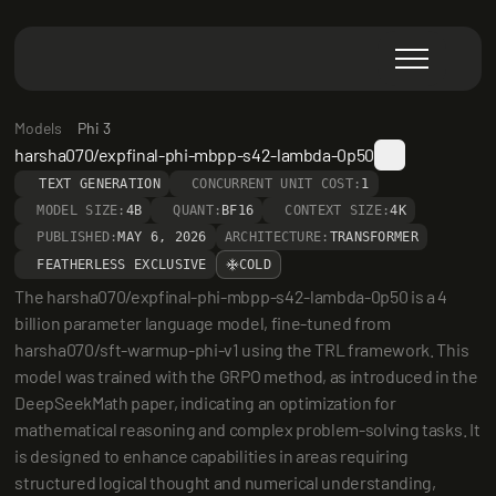
Models
Phi 3
harsha070/expfinal-phi-mbpp-s42-lambda-0p50
TEXT GENERATION
CONCURRENT UNIT COST:
1
MODEL SIZE:
4B
QUANT:
BF16
CONTEXT SIZE:
4K
PUBLISHED:
MAY 6, 2026
ARCHITECTURE:
TRANSFORMER
FEATHERLESS EXCLUSIVE
COLD
The harsha070/expfinal-phi-mbpp-s42-lambda-0p50 is a 4 
billion parameter language model, fine-tuned from 
harsha070/sft-warmup-phi-v1 using the TRL framework. This 
model was trained with the GRPO method, as introduced in the 
DeepSeekMath paper, indicating an optimization for 
mathematical reasoning and complex problem-solving tasks. It 
is designed to enhance capabilities in areas requiring 
structured logical thought and numerical understanding, 