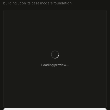
building upon its base model's foundation.
Loading preview...