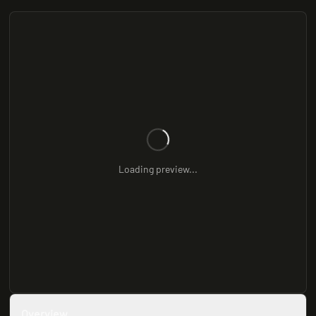
Loading preview...
Overview