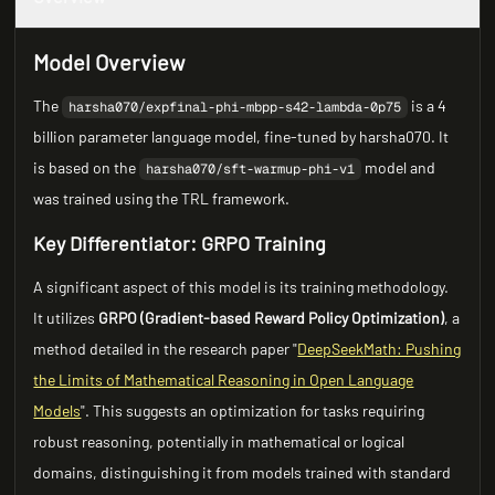
Model Overview
The
is a 4
harsha070/expfinal-phi-mbpp-s42-lambda-0p75
billion parameter language model, fine-tuned by harsha070. It
is based on the
model and
harsha070/sft-warmup-phi-v1
was trained using the TRL framework.
Key Differentiator: GRPO Training
A significant aspect of this model is its training methodology.
It utilizes
GRPO (Gradient-based Reward Policy Optimization)
, a
method detailed in the research paper "
DeepSeekMath: Pushing
the Limits of Mathematical Reasoning in Open Language
Models
". This suggests an optimization for tasks requiring
robust reasoning, potentially in mathematical or logical
domains, distinguishing it from models trained with standard