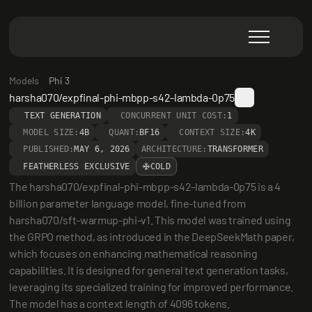
Models
Phi 3
harsha070/expfinal-phi-mbpp-s42-lambda-0p75
TEXT GENERATION
CONCURRENT UNIT COST:
1
MODEL SIZE:
4B
QUANT:
BF16
CONTEXT SIZE:
4K
PUBLISHED:
MAY 6, 2026
ARCHITECTURE:
TRANSFORMER
FEATHERLESS EXCLUSIVE
COLD
The harsha070/expfinal-phi-mbpp-s42-lambda-0p75 is a 4 
billion parameter language model, fine-tuned from 
harsha070/sft-warmup-phi-v1. This model was trained using 
the GRPO method, as introduced in the DeepSeekMath paper, 
which focuses on enhancing mathematical reasoning 
capabilities. It is designed for general text generation tasks, 
leveraging its specialized training for improved performance. 
The model has a context length of 4096 tokens.