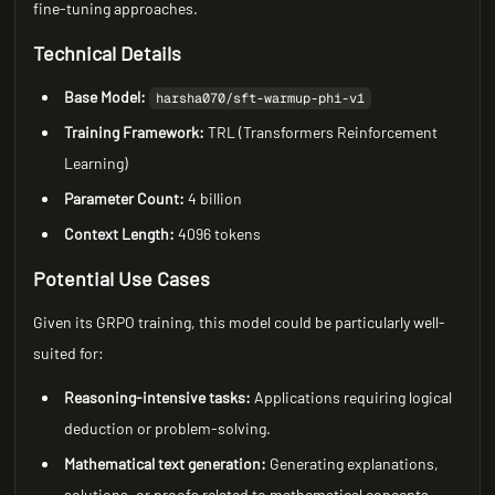
fine-tuning approaches.
Technical Details
Base Model:
harsha070/sft-warmup-phi-v1
Training Framework:
TRL (Transformers Reinforcement
Learning)
Parameter Count:
4 billion
Context Length:
4096 tokens
Potential Use Cases
Given its GRPO training, this model could be particularly well-
suited for:
Reasoning-intensive tasks:
Applications requiring logical
deduction or problem-solving.
Mathematical text generation:
Generating explanations,
solutions, or proofs related to mathematical concepts.