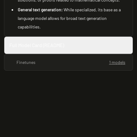
General text generation:
While specialized, its base as a
language model allows for broad text generation
capabilities.
Full Model Card (README)
Finetunes
1 models