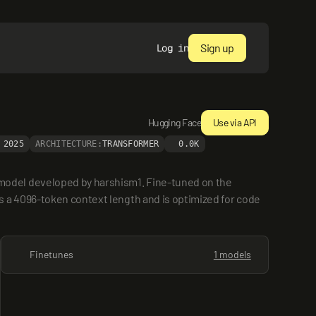
Sign up
Log in
Hugging Face
Use via API
 2025
ARCHITECTURE:
TRANSFORMER
0.0K
odel developed by harshism1. Fine-tuned on the 
 a 4096-token context length and is optimized for code 
Finetunes
1 models