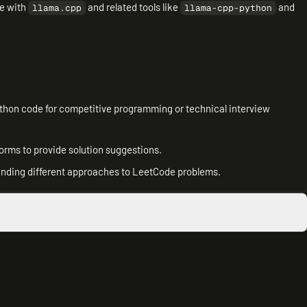
ce with
and related tools like
and
llama.cpp
llama-cpp-python
thon code for competitive programming or technical interview
tforms to provide solution suggestions.
tanding different approaches to LeetCode problems.