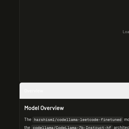
Loa
Overview
Model Overview
The
mod
harshism1/codellama-leetcode-finetuned
the
architec
codellama/CodeLlama-7b-Instruct-hf