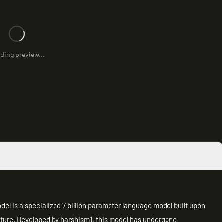
ding preview...
el is a specialized 7 billion parameter language model built upon
ture. Developed by harshism1, this model has undergone