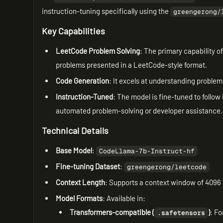
instruction-tuning specifically using the
greengerong/
Key Capabilities
LeetCode Problem Solving
: The primary capability o
problems presented in a LeetCode-style format.
Code Generation
: It excels at understanding proble
Instruction-Tuned
: The model is fine-tuned to follow 
automated problem-solving or developer assistance.
Technical Details
Base Model
:
CodeLlama-7b-Instruct-hf
Fine-tuning Dataset
:
greengerong/leetcode
Context Length
: Supports a context window of 4096
Model Formats
: Available in:
Transformers-compatible (
)
: Fo
.safetensors