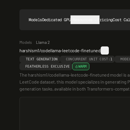
Models
Dedicated GPUs
Resources
Pricing
Cost Ca
Models
Llama 2
harshism1/codellama-leetcode-finetuned
TEXT GENERATION
CONCURRENT UNIT COST:
1
MODE
FEATHERLESS EXCLUSIVE
WARM
The harshism1/codellama-leetcode-finetuned model is a 
LeetCode dataset, this model specializes in generating P
generation tasks, available in both Transformers-compat