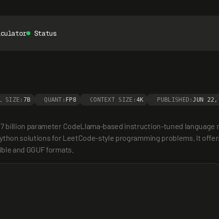
lculator
Status
L SIZE:
7B
QUANT:
FP8
CONTEXT SIZE:
4K
PUBLISHED:
JUN 22,
7 billion parameter CodeLlama-based instruction-tuned language m
ython solutions for LeetCode-style programming problems. It offers
ible and GGUF formats.