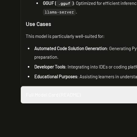
GGUF (
)
: Optimized for efficient inferen
.gguf
.
llama-server
Use Cases
This model is particularly well-suited for:
Automated Code Solution Generation
: Generating Py
preparation.
Developer Tools
: Integrating into IDEs or coding pla
Educational Purposes
: Assisting learners in unders
Full Model Card (README)