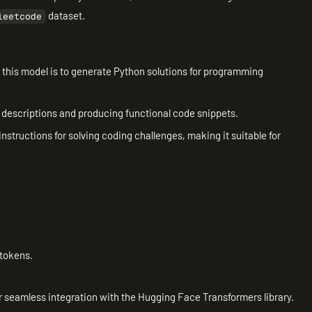
dataset.
leetcode
f this model is to generate Python solutions for programming
m descriptions and producing functional code snippets.
instructions for solving coding challenges, making it suitable for
 tokens.
r seamless integration with the Hugging Face Transformers library.