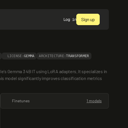
Sign up
Log in
LICENSE:
GEMMA
ARCHITECTURE:
TRANSFORMER
's Gemma 3 4B IT using LoRA adapters. It specializes in 
is model significantly improves classification metrics 
Finetunes
1 models