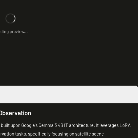
ding preview...
Observation
 built upon Google's Gemma 3 4B IT architecture. It leverages LoRA
vation tasks, specifically focusing on satellite scene