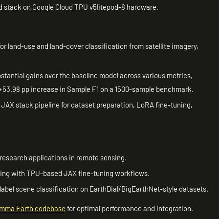
d stack on Google Cloud TPU v5litepod-8 hardware.
or land-use and land-cover classification from satellite imagery,
tantial gains over the baseline model across various metrics,
a +53.98 pp increase in Sample F1 on a 1500-sample benchmark.
JAX stack pipeline for dataset preparation, LoRA fine-tuning,
research applications in remote sensing.
ting with TPU-based JAX fine-tuning workflows.
-label scene classification on EarthDial/BigEarthNet-style datasets.
mma Earth codebase
for optimal performance and integration.