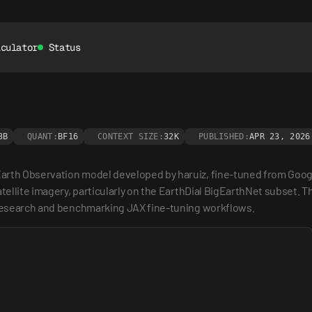
lculator
Status
3B
QUANT:
BF16
CONTEXT SIZE:
32K
PUBLISHED:
APR 23, 2026
arth Observation model developed by haruiz, fine-tuned from Google
tellite imagery, particularly on the EarthDial BigEarthNet subset. Th
g research and benchmarking JAX fine-tuning workflows.