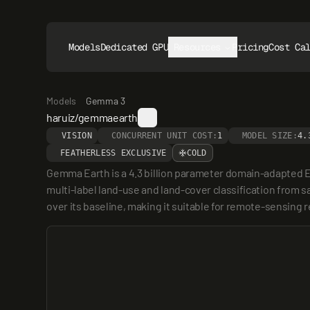
Models
Dedicated GPUs
Resources
Pricing
Cost Ca
Models
Gemma 3
haruiz/gemmaearth
VISION
CONCURRENT UNIT COST:
1
MODEL SIZE:
4.
FEATHERLESS EXCLUSIVE
COLD
Gemma Earth is a 4.3 billion parameter domain-adapted E
multi-label land-use and land-cover classification from sa
over its baseline, making it suitable for remote-sensin