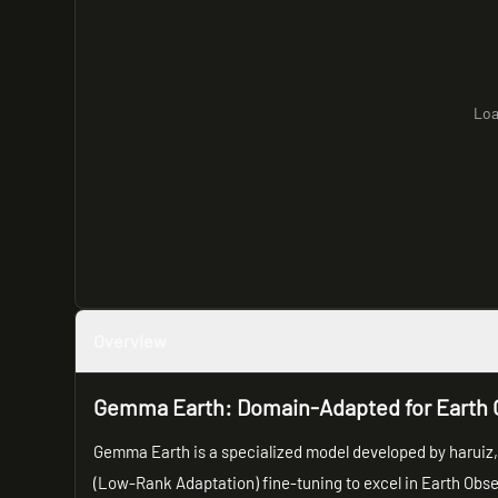
Loa
Overview
Gemma Earth: Domain-Adapted for Earth 
Gemma Earth is a specialized model developed by haruiz,
(Low-Rank Adaptation) fine-tuning to excel in Earth Obser