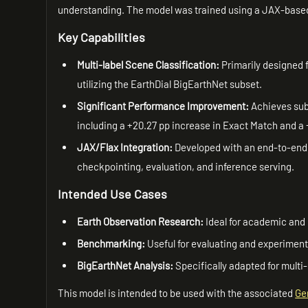
understanding. The model was trained using a JAX-base
Key Capabilities
Multi-label Scene Classification:
Primarily designed f
utilizing the EarthDial BigEarthNet subset.
Significant Performance Improvement:
Achieves subs
including a +20.27 pp increase in Exact Match and 
JAX/Flax Integration:
Developed with an end-to-end 
checkpointing, evaluation, and inference serving.
Intended Use Cases
Earth Observation Research:
Ideal for academic and 
Benchmarking:
Useful for evaluating and experimen
BigEarthNet Analysis:
Specifically adapted for multi
This model is intended to be used with the associated
Ge