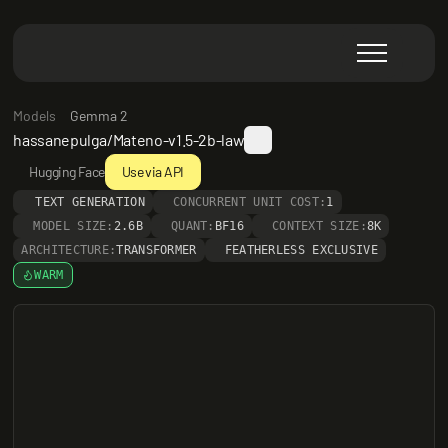
Models
Gemma 2
hassanepulga/Mateno-v1.5-2b-law
Hugging Face
Use via API
TEXT GENERATION
CONCURRENT UNIT COST:
1
MODEL SIZE:
2.6B
QUANT:
BF16
CONTEXT SIZE:
8K
ARCHITECTURE:
TRANSFORMER
FEATHERLESS EXCLUSIVE
WARM