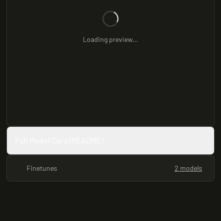
Loading preview...
Full Model Card (README)
Finetunes
2 models