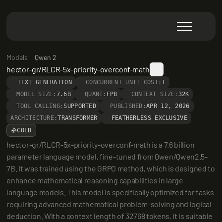
Models
Qwen 2
hector-gr/RLCR-5x-priority-overconf-math
TEXT GENERATION
CONCURRENT UNIT COST:
1
MODEL SIZE:
7.6B
QUANT:
FP8
CONTEXT SIZE:
32K
TOOL CALLING:
SUPPORTED
PUBLISHED:
APR 12, 2026
ARCHITECTURE:
TRANSFORMER
FEATHERLESS EXCLUSIVE
COLD
hector-gr/RLCR-5x-priority-overconf-math is a 7.6 billion 
parameter language model, fine-tuned from Qwen/Qwen2.5-
7B. It was trained using the GRPO method, which is designed to 
enhance mathematical reasoning capabilities in large 
language models. This model is specifically optimized for tasks 
requiring advanced mathematical problem-solving and logical 
deduction. With a context length of 32768 tokens, it is suitable 