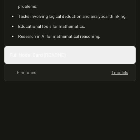
problems.
Tasks involving logical deduction and analytical thinking.
Educational tools for mathematics.
Research in AI for mathematical reasoning.
Full Model Card (README)
Finetunes
1 models