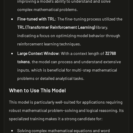
improving a model's ability to understand and solve
complex mathematical problems.
Fine-tuned with TRL
: The fine-tuning process utilized the
TRL (Transformer Reinforcement Learning)
library,
indicating a focus on optimizing model behavior through
reinforcement learning techniques.
Large Context Window
: With a context length of
32768
tokens
, the model can process and understand extensive
inputs, which is beneficial for multi-step mathematical
problems or detailed analytical tasks.
When to Use This Model
This model is particularly well-suited for applications requiring
robust mathematical problem-solving and logical reasoning. Its
specialized training makes it a strong candidate for:
Solving complex mathematical equations and word