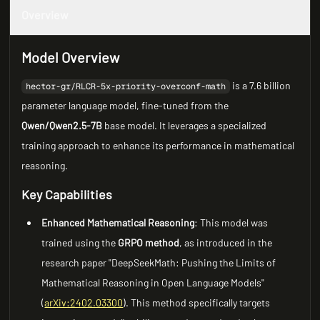
Overview
Model Overview
is a 7.6 billion
hector-gr/RLCR-5x-priority-overconf-math
parameter language model, fine-tuned from the
Qwen/Qwen2.5-7B
base model. It leverages a specialized
training approach to enhance its performance in mathematical
reasoning.
Key Capabilities
Enhanced Mathematical Reasoning
: This model was
trained using the
GRPO method
, as introduced in the
research paper "DeepSeekMath: Pushing the Limits of
Mathematical Reasoning in Open Language Models"
(
arXiv:2402.03300
). This method specifically targets