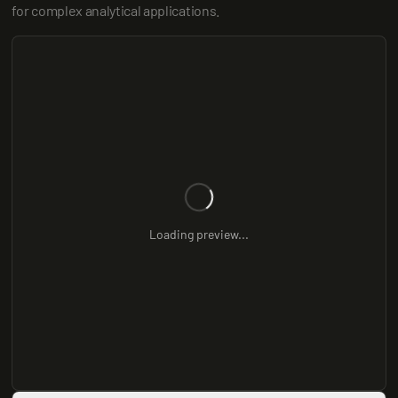
for complex analytical applications.
Loading preview...