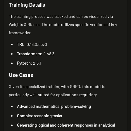
Training Details
The training process was tracked and can be visualized via
Weights & Biases. The model utilizes specific versions of key
frameworks:
TRL
: 0.16.0.dev0
Transformers
: 4.48.3
Pytorch
: 2.5.1
Use Cases
Given its specialized training with GRPO, this model is
particularly well-suited for applications requiring:
Advanced mathematical problem-solving
Complex reasoning tasks
Generating logical and coherent responses in analytical