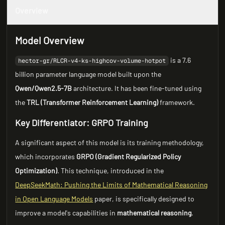
Overview
Model Overview
is a 7.6
hector-gr/RLCR-v4-ks-highcov-volume-hotpot
billion parameter language model built upon the
Qwen/Qwen2.5-7B
architecture. It has been fine-tuned using
the
TRL (Transformer Reinforcement Learning)
framework.
Key Differentiator: GRPO Training
A significant aspect of this model is its training methodology,
which incorporates
GRPO (Gradient Regularized Policy
Optimization)
. This technique, introduced in the
DeepSeekMath: Pushing the Limits of Mathematical Reasoning
in Open Language Models
paper, is specifically designed to
improve a model's capabilities in
mathematical reasoning
.