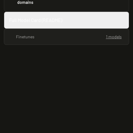
domains
Full Model Card (README)
Finetunes
1 models