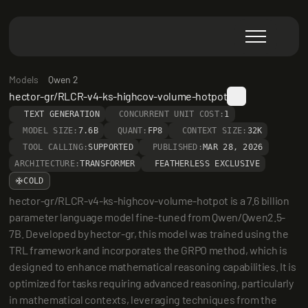
Models
Qwen 2
hector-gr/RLCR-v4-ks-highcov-volume-hotpot
TEXT GENERATION
CONCURRENT UNIT COST:
1
MODEL SIZE:
7.6B
QUANT:
FP8
CONTEXT SIZE:
32K
TOOL CALLING:
SUPPORTED
PUBLISHED:
MAR 28, 2026
ARCHITECTURE:
TRANSFORMER
FEATHERLESS EXCLUSIVE
COLD
hector-gr/RLCR-v4-ks-highcov-volume-hotpot is a 7.6 billion 
parameter language model fine-tuned from Qwen/Qwen2.5-
7B. Developed by hector-gr, this model was trained using the 
TRL framework and incorporates the GRPO method, which is 
designed to enhance mathematical reasoning capabilities. It is 
optimized for tasks requiring advanced reasoning, particularly 
in mathematical contexts, leveraging techniques from the 