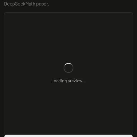
DeepSeekMath paper.
Loading preview...