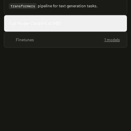
pipeline for text generation tasks.
transformers
Full Model Card (README)
Finetunes
1 models