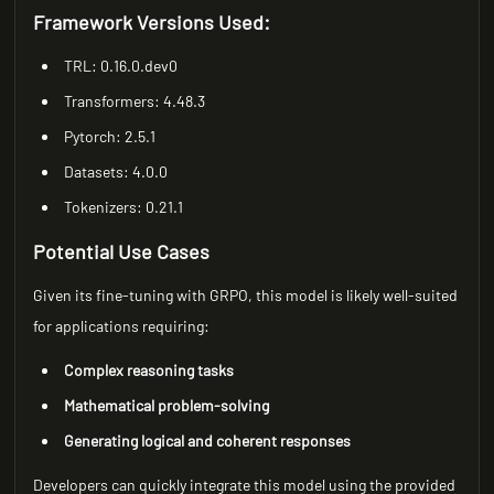
Framework Versions Used:
TRL: 0.16.0.dev0
Transformers: 4.48.3
Pytorch: 2.5.1
Datasets: 4.0.0
Tokenizers: 0.21.1
Potential Use Cases
Given its fine-tuning with GRPO, this model is likely well-suited
for applications requiring:
Complex reasoning tasks
Mathematical problem-solving
Generating logical and coherent responses
Developers can quickly integrate this model using the provided