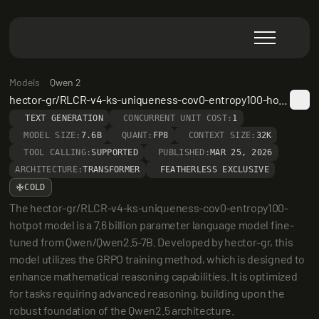
Models
Qwen 2
hector-gr/RLCR-v4-ks-uniqueness-cov0-entropy100-hotpot
TEXT GENERATION
CONCURRENT UNIT COST:
1
MODEL SIZE:
7.6B
QUANT:
FP8
CONTEXT SIZE:
32K
TOOL CALLING:
SUPPORTED
PUBLISHED:
MAR 25, 2026
ARCHITECTURE:
TRANSFORMER
FEATHERLESS EXCLUSIVE
COLD
The hector-gr/RLCR-v4-ks-uniqueness-cov0-entropy100-
hotpot model is a 7.6 billion parameter language model fine-
tuned from Qwen/Qwen2.5-7B. Developed by hector-gr, this 
model utilizes the GRPO training method, which is designed to 
enhance mathematical reasoning capabilities. It is optimized 
for tasks requiring advanced reasoning, building upon the 
robust foundation of the Qwen2.5 architecture.