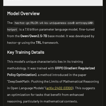
Model Overview
The
hector-gr/RLCR-v4-ks-uniqueness-cov0-entropy100-
is a 7.6 billion parameter language model, fine-tuned
hotpot
from the
Qwen/Qwen2.5-7B
base model. It was developed by
hector-gr using the
TRL
framework.
Key Training Details
This model's unique characteristic lies in its training
methodology. It was trained with
GRPO (Gradient Regularized
Policy Optimization)
, a method introduced in the paper
"DeepSeekMath: Pushing the Limits of Mathematical Reasoning
in Open Language Models" (
arXiv:2402.03300
). This suggests
an optimization for tasks that benefit from enhanced
reasoning, particularly in mathematical contexts.