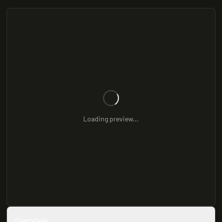
Loading preview...
Overview