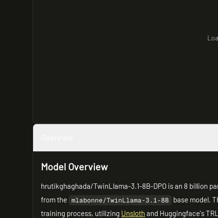
Loa
Overview
Model Overview
hrutikghaghada/TwinLlama-3.1-8B-DPO is an 8 billion p
from the
base model. Th
mlabonne/TwinLlama-3.1-8B
training process, utilizing
Unsloth
and Huggingface's TRL l