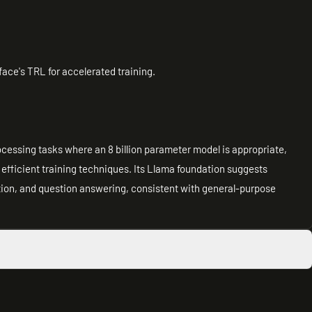
ce's TRL for accelerated training.
rocessing tasks where an 8 billion parameter model is appropriate,
h efficient training techniques. Its Llama foundation suggests
tion, and question answering, consistent with general-purpose