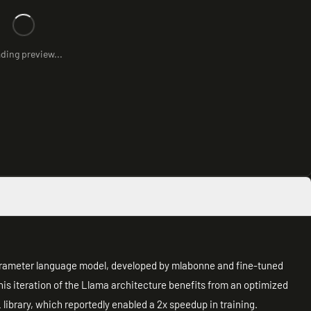
ding preview...
arameter language model, developed by mlabonne and fine-tuned
is iteration of the Llama architecture benefits from an optimized
ibrary, which reportedly enabled a 2x speedup in training.