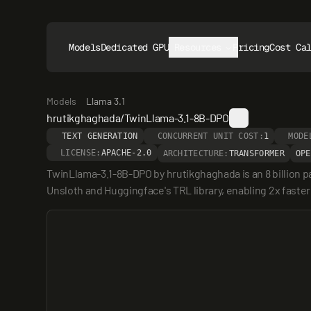
Models
Dedicated GPUs
Resources
Pricing
Cost Ca
Models
Llama 3.1
hrutikghaghada/TwinLlama-3.1-8B-DPO
TEXT GENERATION
CONCURRENT UNIT COST:
1
MODE
LICENSE:
APACHE-2.0
ARCHITECTURE:
TRANSFORMER
OPE
TwinLlama-3.1-8B-DPO by hrutikghaghada is an 8 billion
Unsloth and Huggingface's TRL library, enabling 2x faster 