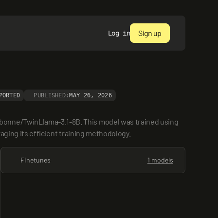
Sign up
Log in
PORTED
PUBLISHED:
MAY 26, 2026
bonne/TwinLlama-3.1-8B. This model was trained using 
raging its efficient training methodology.
Finetunes
1 models