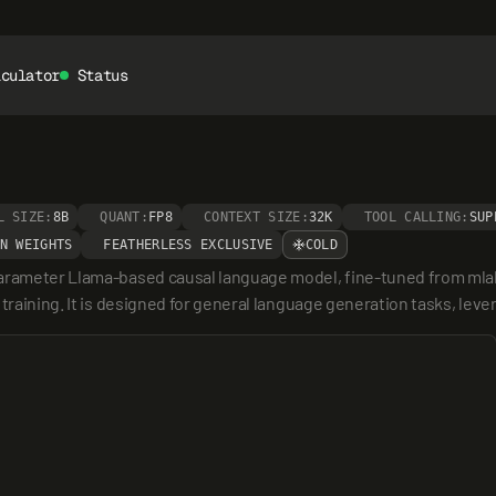
lculator
Status
L SIZE:
8B
QUANT:
FP8
CONTEXT SIZE:
32K
TOOL CALLING:
SUP
N WEIGHTS
FEATHERLESS EXCLUSIVE
COLD
 parameter Llama-based causal language model, fine-tuned from mla
training. It is designed for general language generation tasks, leve