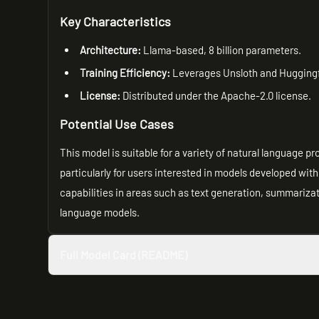
Key Characteristics
Architecture:
Llama-based, 8 billion parameters.
Training Efficiency:
Leverages Unsloth and Huggingfa
License:
Distributed under the Apache-2.0 license.
Potential Use Cases
This model is suitable for a variety of natural language p
particularly for users interested in models developed wit
capabilities in areas such as text generation, summariza
language models.
Full Model Card (README)