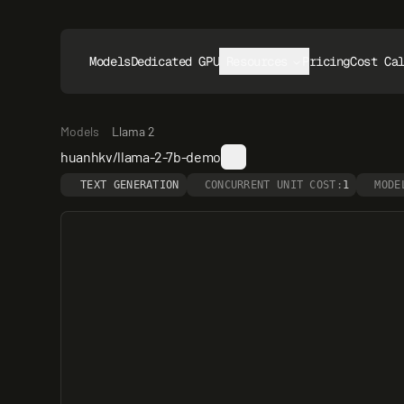
Models
Dedicated GPUs
Resources
Pricing
Cost Ca
Models
Llama 2
huanhkv/llama-2-7b-demo
TEXT GENERATION
CONCURRENT UNIT COST:
1
MODE