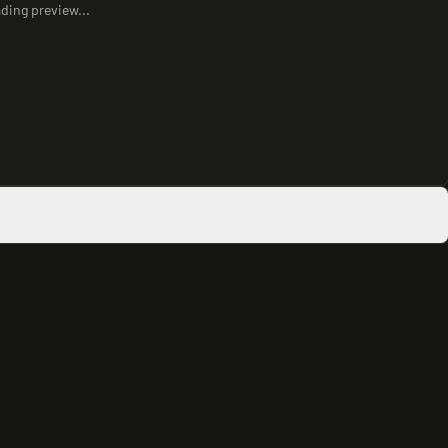
ding preview...