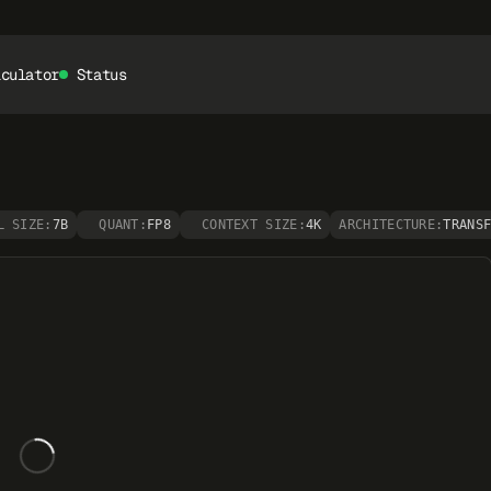
lculator
Status
L SIZE:
7B
QUANT:
FP8
CONTEXT SIZE:
4K
ARCHITECTURE:
TRANS