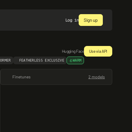
Sign up
Log in
Hugging Face
Use via API
FORMER
FEATHERLESS EXCLUSIVE
WARM
Finetunes
2 models