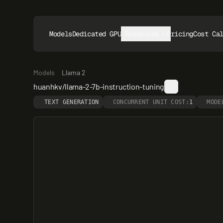
Models
Dedicated GPUs
Resources
Pricing
Cost Ca
Models
Llama 2
huanhkv/llama-2-7b-instruction-tuning
TEXT GENERATION
CONCURRENT UNIT COST:
1
MODE