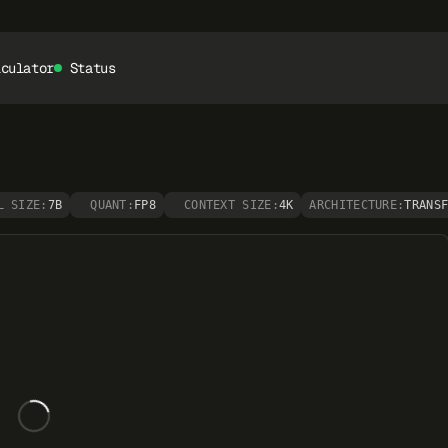
lculator
Status
L SIZE:
7B
QUANT:
FP8
CONTEXT SIZE:
4K
ARCHITECTURE:
TRANS