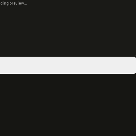
ding preview...