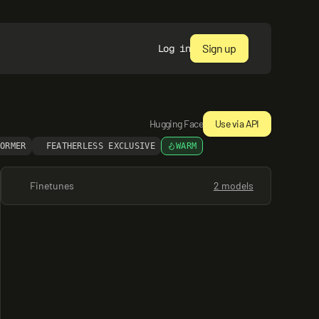
Sign up
Log in
Hugging Face
Use via API
FORMER
FEATHERLESS EXCLUSIVE
WARM
Finetunes
2 models