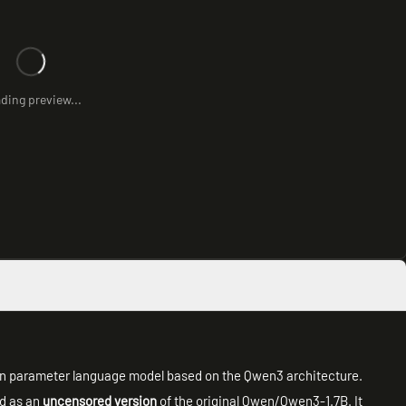
ding preview...
lion parameter language model based on the Qwen3 architecture.
ed as an
uncensored version
of the original Qwen/Qwen3-1.7B. It