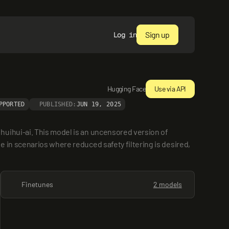
Sign up
Log in
Hugging Face
Use via API
PPORTED
PUBLISHED:
JUN 19, 2025
uihui-ai. This model is an uncensored version of 
in scenarios where reduced safety filtering is desired, 
Finetunes
2 models