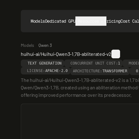
Models
Dedicated GPUs
Resources
Pricing
Cost Ca
Models
Qwen 3
huihui-ai/Huihui-Qwen3-1.7B-abliterated-v2
TEXT GENERATION
CONCURRENT UNIT COST:
1
MODE
LICENSE:
APACHE-2.0
ARCHITECTURE:
TRANSFORMER
0
The huihui-ai/Huihui-Qwen3-1.7B-abliterated-v2 is a 1.7 
Qwen/Qwen3-1.7B, created using an abliteration method to 
offering improved performance over its predecessor.