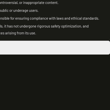
ntroversial, or inappropriate content.
public or underage users.
onsible for ensuring compliance with laws and ethical standards.
s, it has not undergone rigorous safety optimization, and
es arising from its use.