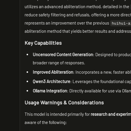
utilizes an advanced abliteration method, detailed in the
reduce safety filtering and refusals, offering a more dire
represents an improvement over the previous
huihui-a
abliteration method that yields better results and address
Key Capabilities
Uncensored Content Generation
: Designed to produce
broader range of responses.
Improved Abliteration
: Incorporates a new, faster ab
Qwen3 Architecture
: Leverages the foundational cap
Ollama Integration
: Directly available for use via Ol
Usage Warnings & Considerations
This model is intended primarily for
research and experim
aware of the following: