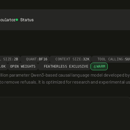
lculator
Status
L SIZE:
2B
QUANT:
BF16
CONTEXT SIZE:
32K
TOOL CALLING:
SU
.0K
OPEN WEIGHTS
FEATHERLESS EXCLUSIVE
WARM
billion parameter Qwen3-based causal language model developed by h
remove refusals. It is optimized for research and experimental use 