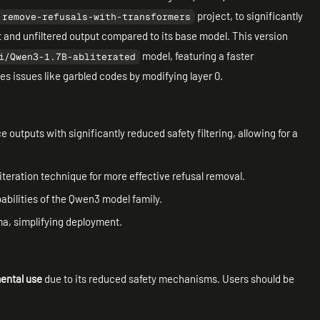
project, to significantly
remove-refusals-with-transformers
ct and unfiltered output compared to its base model. This version
model, featuring a faster
i/Qwen3-1.7B-abliterated
es issues like garbled codes by modifying layer 0.
 outputs with significantly reduced safety filtering, allowing for a
literation technique for more effective refusal removal.
abilities of the Qwen3 model family.
lama, simplifying deployment.
ental use
due to its reduced safety mechanisms. Users should be