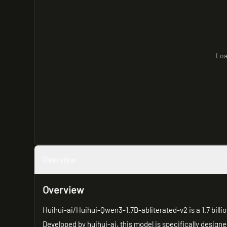
Loa
Overview
Overview
Huihui-ai/Huihui-Qwen3-1.7B-abliterated-v2 is a 1.7 bil
Developed by huihui-ai, this model is specifically design