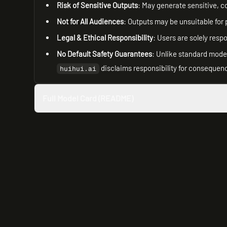
Risk of Sensitive Outputs
: May generate sensitive, co
Not for All Audiences
: Outputs may be unsuitable for 
Legal & Ethical Responsibility
: Users are solely resp
No Default Safety Guarantees
: Unlike standard model
disclaims responsibility for consequenc
huihui.ai
Full Model Card (README)