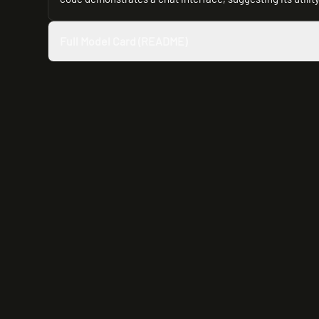
Full Model Card (README)