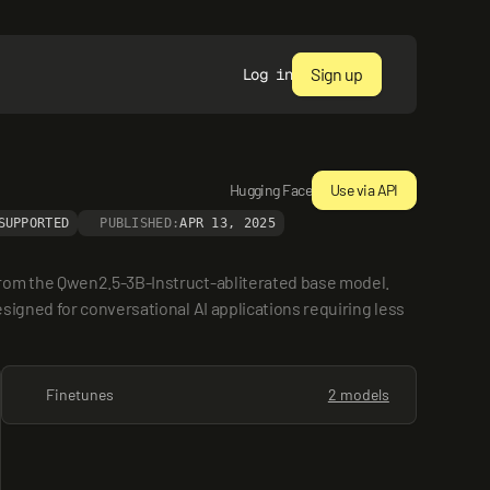
Sign up
Log in
Hugging Face
Use via API
SUPPORTED
PUBLISHED:
APR 13, 2025
rom the Qwen2.5-3B-Instruct-abliterated base model. 
igned for conversational AI applications requiring less 
Finetunes
2 models