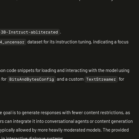
.
-3B-Instruct-abliterated
dataset for its instruction tuning, indicating a focus
4_uncensor
n code snippets for loading and interacting with the model using
 for
and a custom
for
BitsAndBytesConfig
TextStreamer
he goal is to generate responses with fewer content restrictions, as
ers can integrate it into conversational agents or content generation
typically allowed by more heavily moderated models. The provided
y in interactive dialogue systems.