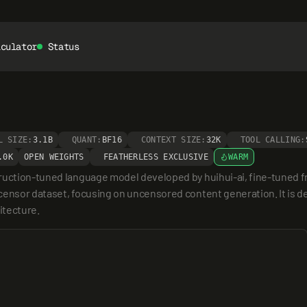
lculator
Status
L SIZE:
3.1B
QUANT:
BF16
CONTEXT SIZE:
32K
TOOL CALLING:
.0K
OPEN WEIGHTS
FEATHERLESS EXCLUSIVE
WARM
truction-tuned language model developed by huihui-ai, fine-tuned f
ensor dataset, focusing on uncensored content generation. It is des
itecture.