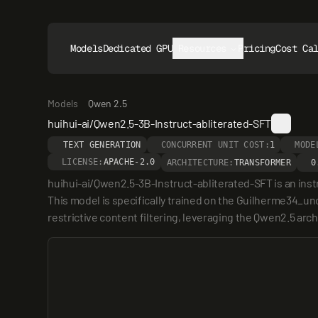
Models
Dedicated GPUs
Resources
Pricing
Cost Ca
Models
Qwen 2.5
huihui-ai/Qwen2.5-3B-Instruct-abliterated-SFT
TEXT GENERATION
CONCURRENT UNIT COST:
1
MODE
LICENSE:
APACHE-2.0
ARCHITECTURE:
TRANSFORMER
0
huihui-ai/Qwen2.5-3B-Instruct-abliterated-SFT is an ins
This model is specifically trained on the Guilherme34_unc
restrictive content filtering, leveraging the Qwen2.5 arch