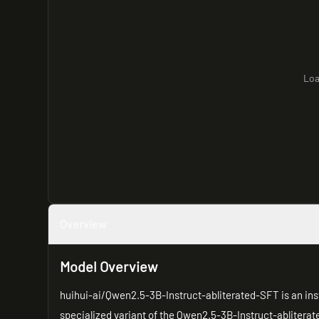
Loa
Overview
Model Overview
huihui-ai/Qwen2.5-3B-Instruct-abliterated-SFT is an inst
specialized variant of the Qwen2.5-3B-Instruct-abliterat