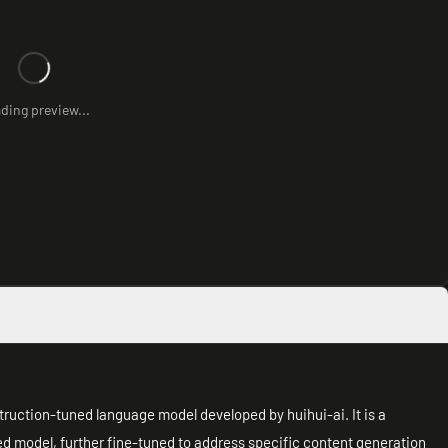
ding preview...
ruction-tuned language model developed by huihui-ai. It is a
ed model, further fine-tuned to address specific content generation