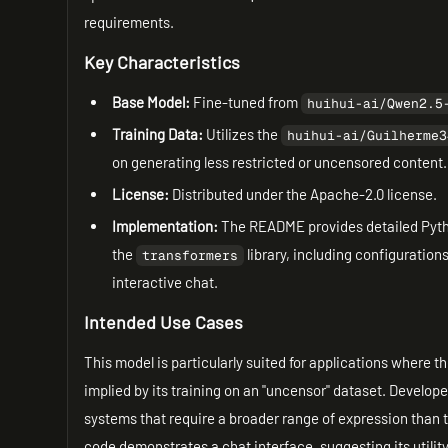
requirements.
Key Characteristics
Base Model:
Fine-tuned from
huihui-ai/Qwen2.5
Training Data:
Utilizes the
huihui-ai/Guilherme3
on generating less restricted or uncensored content.
License:
Distributed under the Apache-2.0 license.
Implementation:
The README provides detailed Pytho
the
library, including configurations
transformers
interactive chat.
Intended Use Cases
This model is particularly suited for applications where t
implied by its training on an "uncensor" dataset. Develop
systems that require a broader range of expression than 
code demonstrates a chat interface, suggesting its utilit