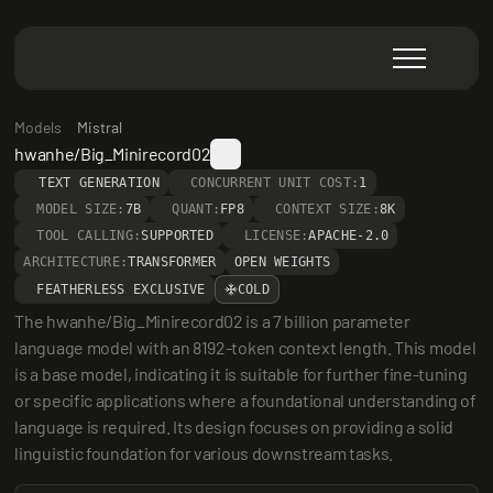
Models
Mistral
hwanhe/Big_Minirecord02
TEXT GENERATION
CONCURRENT UNIT COST:
1
MODEL SIZE:
7B
QUANT:
FP8
CONTEXT SIZE:
8K
TOOL CALLING:
SUPPORTED
LICENSE:
APACHE-2.0
ARCHITECTURE:
TRANSFORMER
OPEN WEIGHTS
FEATHERLESS EXCLUSIVE
COLD
The hwanhe/Big_Minirecord02 is a 7 billion parameter 
language model with an 8192-token context length. This model 
is a base model, indicating it is suitable for further fine-tuning 
or specific applications where a foundational understanding of 
language is required. Its design focuses on providing a solid 
linguistic foundation for various downstream tasks.