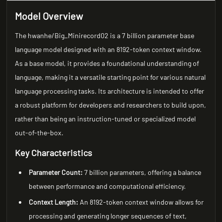
Model Overview
The hwanhe/Big_Minirecord02 is a 7 billion parameter base
language model designed with an 8192-token context window.
As a base model, it provides a foundational understanding of
language, making it a versatile starting point for various natural
language processing tasks. Its architecture is intended to offer
a robust platform for developers and researchers to build upon,
rather than being an instruction-tuned or specialized model
out-of-the-box.
Key Characteristics
Parameter Count:
7 billion parameters, offering a balance
between performance and computational efficiency.
Context Length:
An 8192-token context window allows for
processing and generating longer sequences of text,