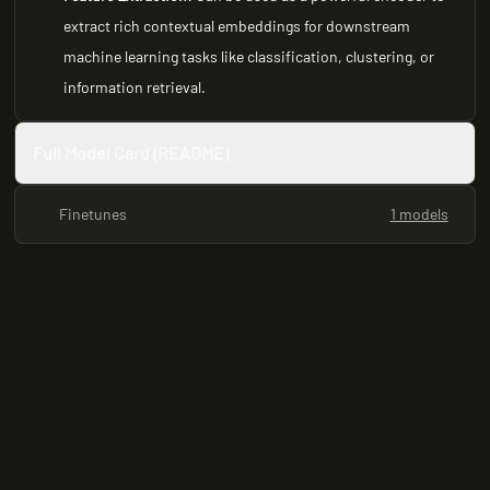
extract rich contextual embeddings for downstream
machine learning tasks like classification, clustering, or
information retrieval.
Full Model Card (README)
Finetunes
1 models