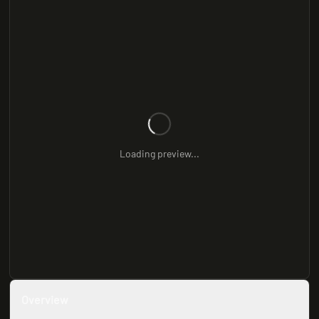
Loading preview...
Overview