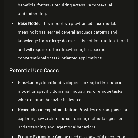
beneficial for tasks requiring extensive contextual
understanding.
Base Model:
This model is a pre-trained base model,
meaning it has learned general language patterns and
knowledge from a large dataset. It is not instruction-tuned
and will require further fine-tuning for specific
conversational or task-oriented applications.
Potential Use Cases
Fine-tuning:
Ideal for developers looking to fine-tune a
model for specific domains, industries, or unique tasks
where custom behavior is desired.
Research and Experimentation:
Provides a strong base for
exploring new architectures, training methodologies, or
understanding language model behaviors.
Feature Extraction:
Can be used as a powerful encoder to