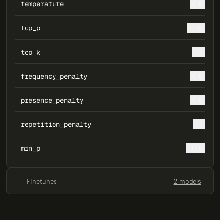
temperature
0.8
top_p
0.95
top_k
40
frequency_penalty
0.5
presence_penalty
0.5
repetition_penalty
1.1
min_p
0.05
Finetunes
2 models