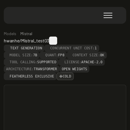
Models
Mistral
hwanhe/Mistral_test03
TEXT GENERATION
CONCURRENT UNIT COST:
1
MODEL SIZE:
7B
QUANT:
FP8
CONTEXT SIZE:
8K
TOOL CALLING:
SUPPORTED
LICENSE:
APACHE-2.0
ARCHITECTURE:
TRANSFORMER
OPEN WEIGHTS
FEATHERLESS EXCLUSIVE
COLD