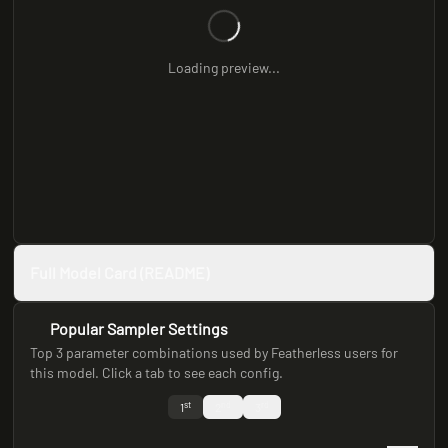
Loading preview...
Full Model Card (README)
Popular Sampler Settings
Top 3 parameter combinations used by Featherless users for
this model. Click a tab to see each config.
st
nd
rd
1
2
3