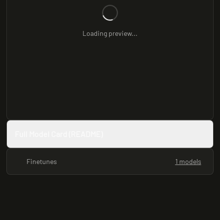
Loading preview...
Full Model Card (README)
Finetunes
1 models