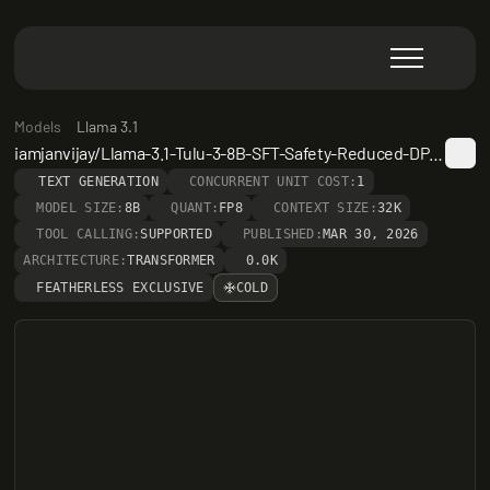
Models
Llama 3.1
iamjanvijay/Llama-3.1-Tulu-3-8B-SFT-Safety-Reduced-DPO-Safety-Reduced
TEXT GENERATION
CONCURRENT UNIT COST:
1
MODEL SIZE:
8B
QUANT:
FP8
CONTEXT SIZE:
32K
TOOL CALLING:
SUPPORTED
PUBLISHED:
MAR 30, 2026
ARCHITECTURE:
TRANSFORMER
0.0K
FEATHERLESS EXCLUSIVE
COLD