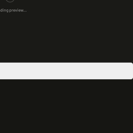
ding preview...