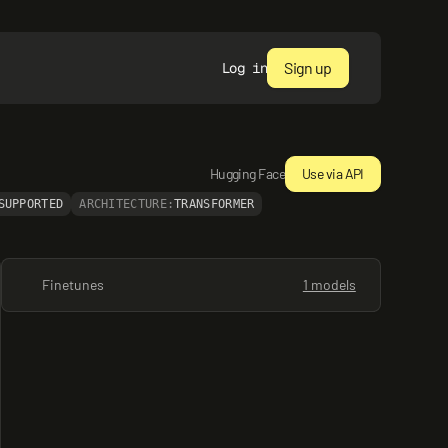
Sign up
Log in
Hugging Face
Use via API
SUPPORTED
ARCHITECTURE:
TRANSFORMER
Finetunes
1 models