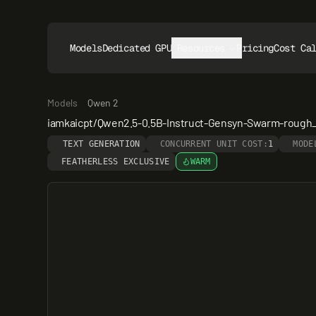
Models
Dedicated GPUs
Resources
Pricing
Cost Ca
Models
Qwen 2
iamkaicpt/Qwen2.5-0.5B-Instruct-Gensyn-Swarm-rough
TEXT GENERATION
CONCURRENT UNIT COST:
1
MODE
FEATHERLESS EXCLUSIVE
WARM