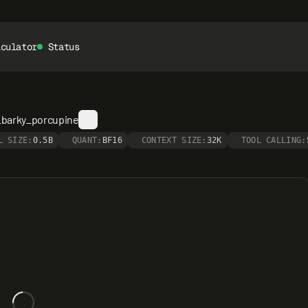
lculator
Status
_barky_porcupine
L SIZE:
0.5B
QUANT:
BF16
CONTEXT SIZE:
32K
TOOL CALLING: