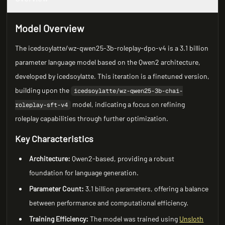
Model Overview
The icedsoylatte/wz-qwen25-3b-roleplay-dpo-v4 is a 3.1 billion
parameter language model based on the Qwen2 architecture,
developed by icedsoylatte. This iteration is a finetuned version,
building upon the
icedsoylatte/wz-qwen25-3b-chai-
model, indicating a focus on refining
roleplay-sft-v4
roleplay capabilities through further optimization.
Key Characteristics
Architecture:
Qwen2-based, providing a robust
foundation for language generation.
Parameter Count:
3.1 billion parameters, offering a balance
between performance and computational efficiency.
Training Efficiency:
The model was trained using
Unsloth