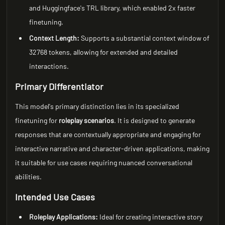
and Huggingface's TRL library, which enabled 2x faster
finetuning.
Context Length:
Supports a substantial context window of
32768 tokens, allowing for extended and detailed
interactions.
Primary Differentiator
This model's primary distinction lies in its specialized
finetuning for
roleplay scenarios
. It is designed to generate
responses that are contextually appropriate and engaging for
interactive narrative and character-driven applications, making
it suitable for use cases requiring nuanced conversational
abilities.
Intended Use Cases
Roleplay Applications:
Ideal for creating interactive story