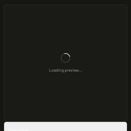
Loading preview...
Overview