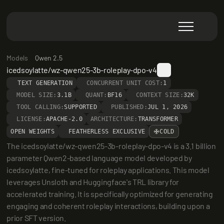
Models
Qwen 2.5
icedsoylatte/wz-qwen25-3b-roleplay-dpo-v4
TEXT GENERATION
CONCURRENT UNIT COST:
1
MODEL SIZE:
3.1B
QUANT:
BF16
CONTEXT SIZE:
32K
TOOL CALLING:
SUPPORTED
PUBLISHED:
JUL 1, 2026
LICENSE:
APACHE-2.0
ARCHITECTURE:
TRANSFORMER
OPEN WEIGHTS
FEATHERLESS EXCLUSIVE
COLD
The icedsoylatte/wz-qwen25-3b-roleplay-dpo-v4 is a 3.1 billion 
parameter Qwen2-based language model developed by 
icedsoylatte, fine-tuned for roleplay applications. This model 
leverages Unsloth and Huggingface's TRL library for 
accelerated training. It is specifically optimized for generating 
engaging and coherent roleplay interactions, building upon a 
prior SFT version.