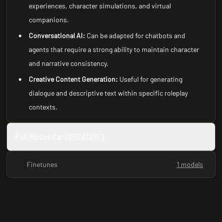
experiences, character simulations, and virtual
companions.
Conversational AI:
Can be adapted for chatbots and
agents that require a strong ability to maintain character
and narrative consistency.
Creative Content Generation:
Useful for generating
dialogue and descriptive text within specific roleplay
contexts.
Full Model Card (README)
Finetunes
1 models