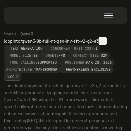
Models
Qwen 3
idopinto/qwen3-8b-full-nt-gen-inv-sft-v2-g2-e3
TEXT GENERATION
CONCURRENT UNIT COST:
1
MODEL SIZE:
8B
QUANT:
FP8
CONTEXT SIZE:
32K
TOOL CALLING:
SUPPORTED
PUBLISHED:
MAR 28, 2026
ARCHITECTURE:
TRANSFORMER
FEATHERLESS EXCLUSIVE
COLD
The idopinto/qwen3-8b-full-nt-gen-inv-sft-v2-g2-e3 model is 
an 8 billion parameter language model, fine-tuned from 
Qwen/Qwen3-8B using the TRL framework. This model is 
specifically optimized for text generation tasks, demonstrating 
enhanced conversational capabilities through supervised 
fine-tuning (SFT). It is designed for general-purpose text 
generation, particularly in interactive or question-answering 