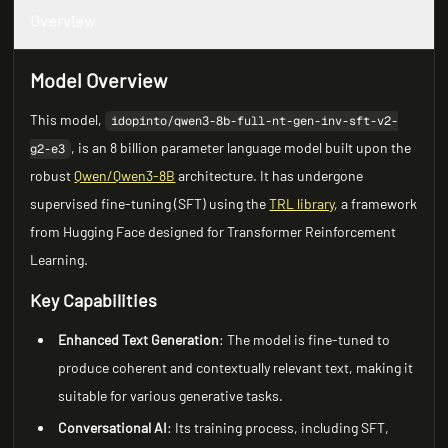
Overview
Model Overview
This model,
idopinto/qwen3-8b-full-nt-gen-inv-sft-v2-
, is an 8 billion parameter language model built upon the
g2-e3
robust
Qwen/Qwen3-8B
architecture. It has undergone
supervised fine-tuning (SFT) using the
TRL library
, a framework
from Hugging Face designed for Transformer Reinforcement
Learning.
Key Capabilities
Enhanced Text Generation
: The model is fine-tuned to
produce coherent and contextually relevant text, making it
suitable for various generative tasks.
Conversational AI
: Its training process, including SFT,