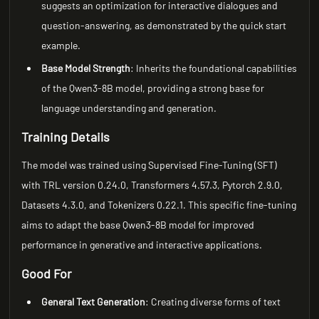
suggests an optimization for interactive dialogues and
question-answering, as demonstrated by the quick start
example.
Base Model Strength
: Inherits the foundational capabilities
of the Qwen3-8B model, providing a strong base for
language understanding and generation.
Training Details
The model was trained using Supervised Fine-Tuning (SFT)
with TRL version 0.24.0, Transformers 4.57.3, Pytorch 2.9.0,
Datasets 4.3.0, and Tokenizers 0.22.1. This specific fine-tuning
aims to adapt the base Qwen3-8B model for improved
performance in generative and interactive applications.
Good For
General Text Generation
: Creating diverse forms of text