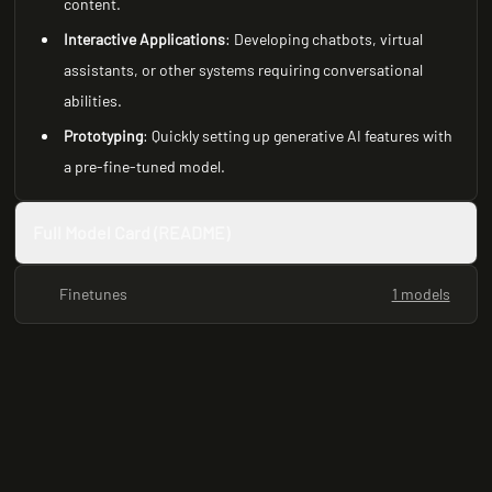
content.
Interactive Applications
: Developing chatbots, virtual
assistants, or other systems requiring conversational
abilities.
Prototyping
: Quickly setting up generative AI features with
a pre-fine-tuned model.
Full Model Card (README)
Finetunes
1 models