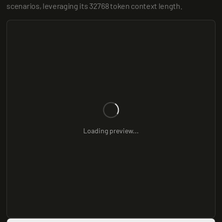
scenarios, leveraging its 32768 token context length.
Loading preview...