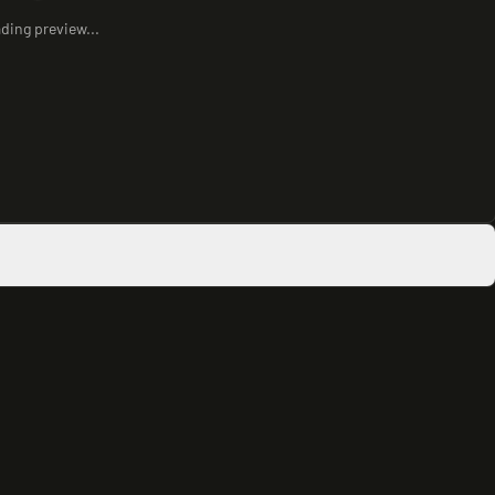
ding preview...