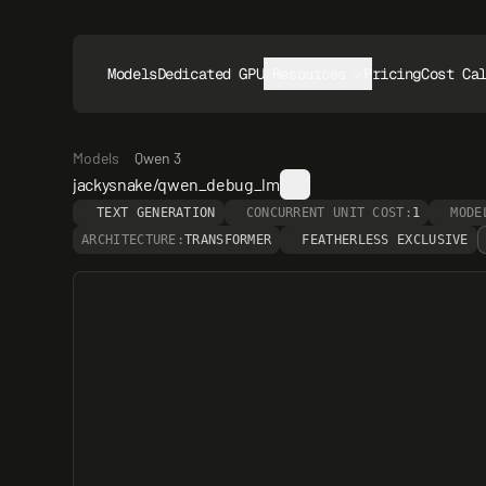
Models
Dedicated GPUs
Resources
Pricing
Cost Ca
Models
Qwen 3
jackysnake/qwen_debug_lm
TEXT GENERATION
CONCURRENT UNIT COST:
1
MODE
ARCHITECTURE:
TRANSFORMER
FEATHERLESS EXCLUSIVE