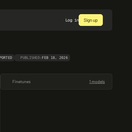
Sign up
Log in
PORTED
PUBLISHED:
FEB 18, 2026
Finetunes
1 models