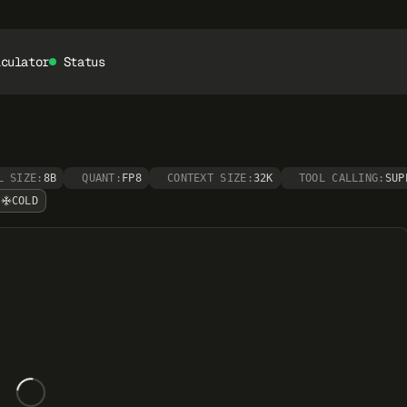
lculator
Status
L SIZE:
8B
QUANT:
FP8
CONTEXT SIZE:
32K
TOOL CALLING:
SUP
COLD