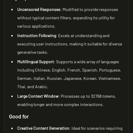
Uncensored Responses
: Modified to provide responses
without typical content filters, expanding its utility for
various applications.
Instruction Following
: Excels at understanding and
executing user instructions, making it suitable for diverse
generative tasks.
Multilingual Support
: Supports a wide array of languages
including Chinese, English, French, Spanish, Portuguese,
German, Italian, Russian, Japanese, Korean, Vietnamese,
Thai, and Arabic.
Large Context Window
: Processes up to 32768 tokens,
enabling longer and more complex interactions.
Good for
Creative Content Generation
: Ideal for scenarios requiring