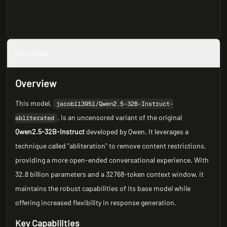
Overview
Overview
This model,
jacob113951/Qwen2.5-32B-Instruct-
, is an uncensored variant of the original
abliterated
Qwen2.5-32B-Instruct
developed by Qwen. It leverages a
technique called "abliteration" to remove content restrictions,
providing a more open-ended conversational experience. With
32.8 billion parameters and a 32768-token context window, it
maintains the robust capabilities of its base model while
offering increased flexibility in response generation.
Key Capabilities