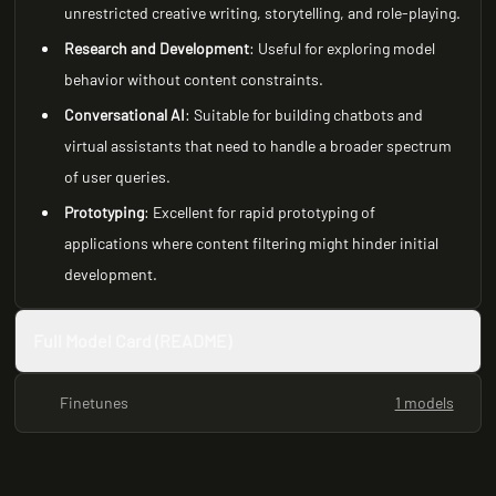
unrestricted creative writing, storytelling, and role-playing.
Research and Development
: Useful for exploring model
behavior without content constraints.
Conversational AI
: Suitable for building chatbots and
virtual assistants that need to handle a broader spectrum
of user queries.
Prototyping
: Excellent for rapid prototyping of
applications where content filtering might hinder initial
development.
Full Model Card (README)
Finetunes
1 models