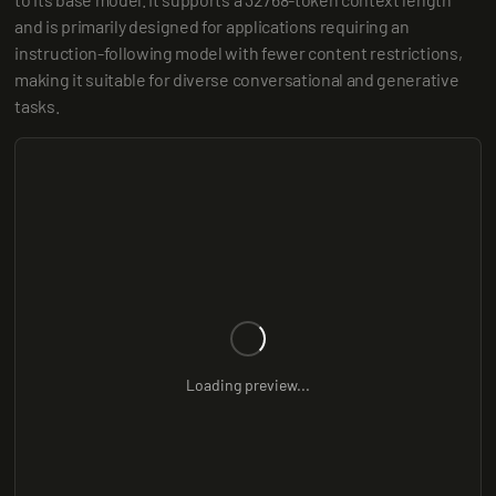
and is primarily designed for applications requiring an 
instruction-following model with fewer content restrictions, 
making it suitable for diverse conversational and generative 
tasks.
Loading preview...