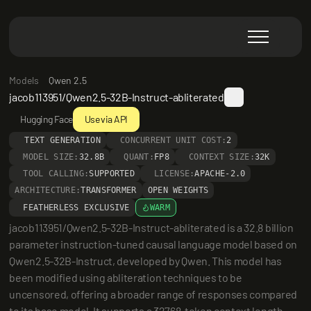
Models
Qwen 2.5
jacob113951/Qwen2.5-32B-Instruct-abliterated
Hugging Face
Use via API
TEXT GENERATION
CONCURRENT UNIT COST:
2
MODEL SIZE:
32.8B
QUANT:
FP8
CONTEXT SIZE:
32K
TOOL CALLING:
SUPPORTED
LICENSE:
APACHE-2.0
ARCHITECTURE:
TRANSFORMER
OPEN WEIGHTS
FEATHERLESS EXCLUSIVE
WARM
jacob113951/Qwen2.5-32B-Instruct-abliterated is a 32.8 billion 
parameter instruction-tuned causal language model based on 
Qwen2.5-32B-Instruct, developed by Qwen. This model has 
been modified using abliteration techniques to be 
uncensored, offering a broader range of responses compared 
to its base model. It supports a 32768-token context length 