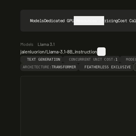
Models
Dedicated GPUs
Resources
Pricing
Cost Ca
Models
Llama 3.1
jalenluorion/Llama-3.1-8B_instruction
TEXT GENERATION
CONCURRENT UNIT COST:
1
MODE
ARCHITECTURE:
TRANSFORMER
FEATHERLESS EXCLUSIVE