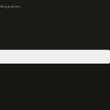
ding preview...