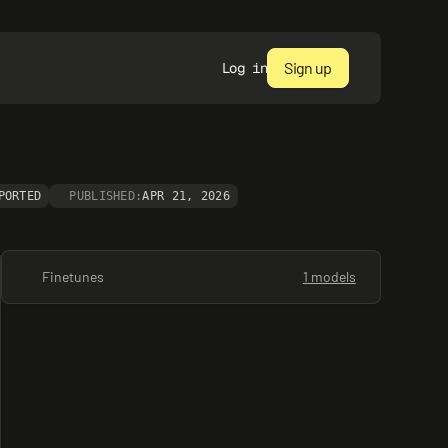
Sign up
Log in
PORTED
PUBLISHED:
APR 21, 2026
Finetunes
1 models