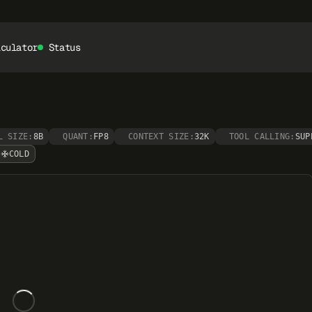
lculator
Status
L SIZE:
8B
QUANT:
FP8
CONTEXT SIZE:
32K
TOOL CALLING:
SUP
COLD