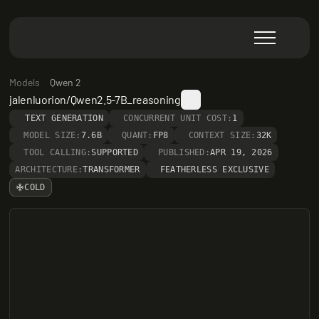
Models
Qwen 2
jalenluorion/Qwen2.5-7B_reasoning
TEXT GENERATION
CONCURRENT UNIT COST:
1
MODEL SIZE:
7.6B
QUANT:
FP8
CONTEXT SIZE:
32K
TOOL CALLING:
SUPPORTED
PUBLISHED:
APR 19, 2026
ARCHITECTURE:
TRANSFORMER
FEATHERLESS EXCLUSIVE
COLD