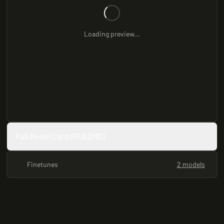
Loading preview...
Full Model Card (README)
Finetunes
2 models