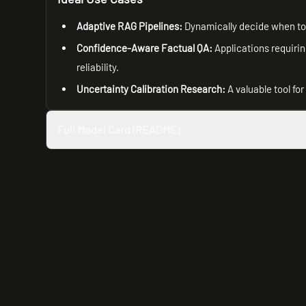
Adaptive RAG Pipelines:
Dynamically decide when to 
Confidence-Aware Factual QA:
Applications requirin
reliability.
Uncertainty Calibration Research:
A valuable tool fo
Full Model Card (README)