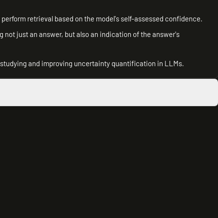
perform retrieval based on the model's self-assessed confidence.
g not just an answer, but also an indication of the answer's
r studying and improving uncertainty quantification in LLMs.