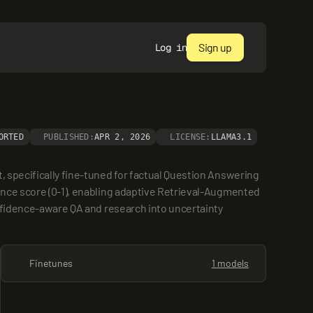
Sign up
Log in
ORTED
PUBLISHED:
APR 2, 2026
LICENSE:
LLAMA3.1
 specifically fine-tuned for factual Question Answering 
ence score (0-1), enabling adaptive Retrieval-Augmented 
onfidence-aware QA and research into uncertainty 
Finetunes
1 models