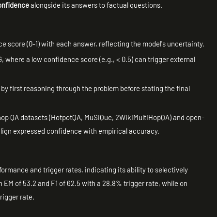
confidence
alongside its answers to factual questions.
 score (0-1) with each answer, reflecting the model's uncertainty.
 where a low confidence score (e.g., < 0.5) can trigger external
y first reasoning through the problem before stating the final
-hop QA datasets (HotpotQA, MuSiQue, 2WikiMultiHopQA) and open-
 align expressed confidence with empirical accuracy.
mance and trigger rates, indicating its ability to selectively
n EM of 53.2 and F1 of 62.5 with a 28.8% trigger rate, while on
rigger rate.