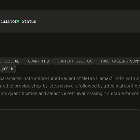
lculator
Status
L SIZE:
8B
QUANT:
FP8
CONTEXT SIZE:
8K
TOOL CALLING:
SUPP
COLD
parameter instruction-tuned variant of Meta's Llama-3.1-8B-Instruct,
signed to provide step-by-step answers followed by a decimal confid
nty quantification and selective retrieval, making it suitable for c