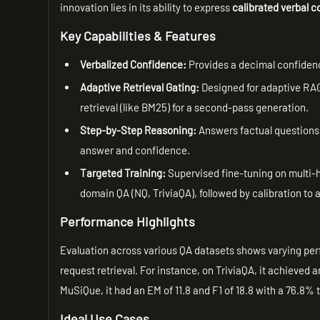
innovation lies in its ability to express
calibrated verbal 
Key Capabilities & Features
Verbalized Confidence:
Provides a decimal confidence
Adaptive Retrieval Gating:
Designed for adaptive RAG,
retrieval (like BM25) for a second-pass generation.
Step-by-Step Reasoning:
Answers factual questions b
answer and confidence.
Targeted Training:
Supervised fine-tuning on multi
domain QA (NQ, TriviaQA), followed by calibration to
Performance Highlights
Evaluation across various QA datasets shows varying perfor
request retrieval. For instance, on TriviaQA, it achieved a
MuSiQue, it had an EM of 11.8 and F1 of 18.8 with a 76.8% t
Ideal Use Cases