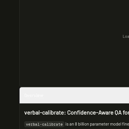
Loa
Overview
verbal-calibrate: Confidence-Aware QA fo
is an 8 billion parameter model fi
verbal-calibrate