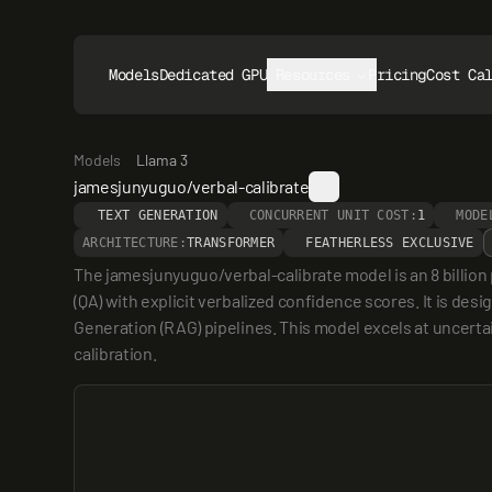
Models
Dedicated GPUs
Resources
Pricing
Cost Ca
Models
Llama 3
jamesjunyuguo/verbal-calibrate
TEXT GENERATION
CONCURRENT UNIT COST:
1
MODE
ARCHITECTURE:
TRANSFORMER
FEATHERLESS EXCLUSIVE
The jamesjunyuguo/verbal-calibrate model is an 8 billion 
(QA) with explicit verbalized confidence scores. It is de
Generation (RAG) pipelines. This model excels at uncertai
calibration.