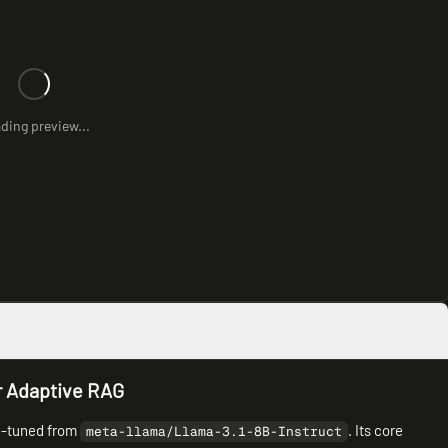
ding preview...
r Adaptive RAG
ne-tuned from
. Its core
meta-llama/Llama-3.1-8B-Instruct