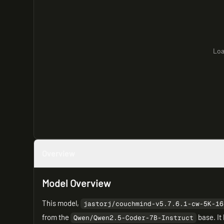
Loa
Overview
Model Overview
This model,
jastorj/couchmind-v5.7.6.1-cw-5K-16
from the
base. It
Qwen/Qwen2.5-Coder-7B-Instruct