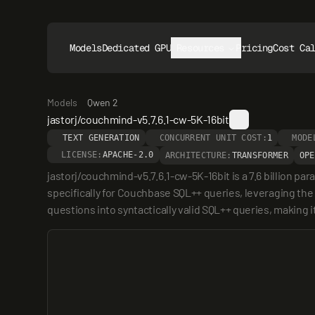
Models
Dedicated GPUs
Resources
Pricing
Cost Ca
Models
Qwen 2
jastorj/couchmind-v5.7.6.1-cw-5K-16bit
TEXT GENERATION
CONCURRENT UNIT COST:
1
MODE
LICENSE:
APACHE-2.0
ARCHITECTURE:
TRANSFORMER
OPE
jastorj/couchmind-v5.7.6.1-cw-5K-16bit is a 7.6 billion 
specifically for Couchbase SQL++ queries, leveraging the
questions into syntactically valid SQL++ queries, making it