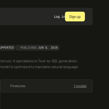
Sign up
Log in
UPPORTED
PUBLISHED:
JUN 8, 2026
ruct. It specializes in Text-to-SQL generation, 
odel is optimized to translate natural language 
Finetunes
1 models