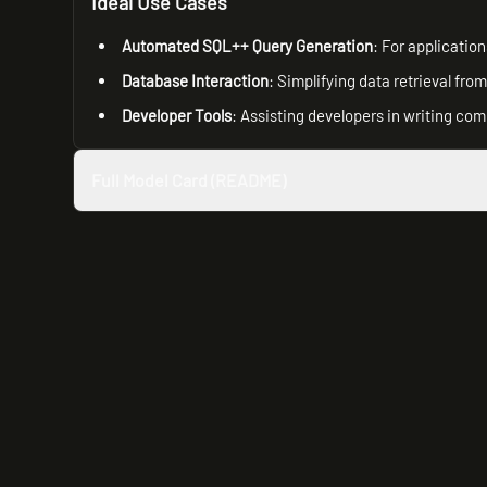
Ideal Use Cases
Automated SQL++ Query Generation
: For applicatio
Database Interaction
: Simplifying data retrieval fr
Developer Tools
: Assisting developers in writing co
Full Model Card (README)