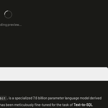
ding preview...
, is a specialized 7.6 billion parameter language model derived
bit
 has been meticulously fine-tuned for the task of
Text-to-SQL