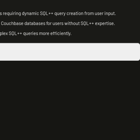
ns requiring dynamic SQL++ query creation from user input.
om Couchbase databases for users without SQL++ expertise.
mplex SQL++ queries more efficiently.