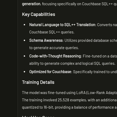
generation
, focusing specifically on Couchbase SQL++ q
Key Capabilities
Natural Language to SQL++ Translation
: Converts na
Couchbase SQL++ queries.
Schema Awareness
: Utilizes provided database sch
to generate accurate queries.
Code-with-Thought Reasoning
: Fine-tuned on a dat
ability to generate complex and logical SQL queries.
Optimized for Couchbase
: Specifically trained to u
Training Details
The model was fine-tuned using LoRA (Low-Rank Adaptat
The training involved 25,528 examples, with an additiona
quantized to 16-bit, providing a balance of performance a