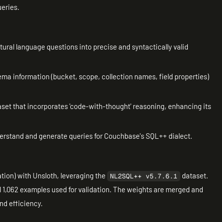
ueries.
tural language questions into precise and syntactically valid
ema information (bucket, scope, collection names, field properties)
aset that incorporates 'code-with-thought' reasoning, enhancing its
nderstand and generate queries for Couchbase's SQL++ dialect.
ion) with Unsloth, leveraging the
dataset.
NL2SQL++ v5.7.6.1
l 1,062 examples used for validation. The weights are merged and
nd efficiency.