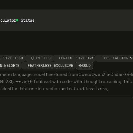
lculator
Status
L SIZE:
7.6B
QUANT:
FP8
CONTEXT SIZE:
32K
TOOL CALLING:
S
N WEIGHTS
FEATHERLESS EXCLUSIVE
COLD
parameter language model fine-tuned from Qwen/Qwen2.5-Coder-7B-Inst
 NL2SQL++ v5.7.6.1 dataset with code-with-thought reasoning. This m
 ideal for database interaction and data retrieval tasks.