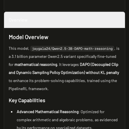
Overview
Model Overview
This model,
, is
jaygala24/Qwen2.5-3B-DAPO-math-reasoning
a 3.1 billion parameter Qwen2.5 variant specifically fine-tuned
for
mathematical reasoning
. It leverages
DAPO (Decoupled Clip
and Dynamic Sampling Policy Optimization) without KL penalty
to enhance its problem-solving capabilities, trained using the
PipelineRL framework.
Key Capabilities
Advanced Mathematical Reasoning
: Optimized for
complex arithmetic and algebraic problems, as evidenced
by its performance on specialized datasets.