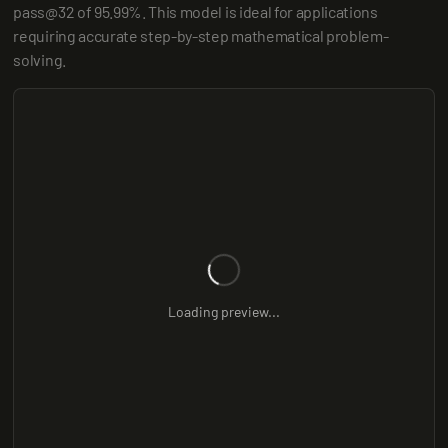
pass@32 of 95.99%. This model is ideal for applications 
requiring accurate step-by-step mathematical problem-
solving.
Loading preview...