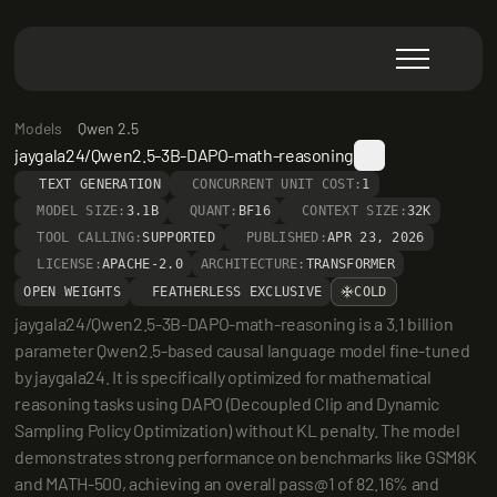
Models
Qwen 2.5
jaygala24/Qwen2.5-3B-DAPO-math-reasoning
TEXT GENERATION
CONCURRENT UNIT COST:
1
MODEL SIZE:
3.1B
QUANT:
BF16
CONTEXT SIZE:
32K
TOOL CALLING:
SUPPORTED
PUBLISHED:
APR 23, 2026
LICENSE:
APACHE-2.0
ARCHITECTURE:
TRANSFORMER
OPEN WEIGHTS
FEATHERLESS EXCLUSIVE
COLD
jaygala24/Qwen2.5-3B-DAPO-math-reasoning is a 3.1 billion 
parameter Qwen2.5-based causal language model fine-tuned 
by jaygala24. It is specifically optimized for mathematical 
reasoning tasks using DAPO (Decoupled Clip and Dynamic 
Sampling Policy Optimization) without KL penalty. The model 
demonstrates strong performance on benchmarks like GSM8K 
and MATH-500, achieving an overall pass@1 of 82.16% and 