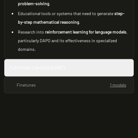
problem-solving
.
Educational tools or systems that need to generate
step-
by-step mathematical reasoning
.
Research into
reinforcement learning for language models
,
particularly DAPO and its effectiveness in specialized
domains.
Full Model Card (README)
Finetunes
1 models