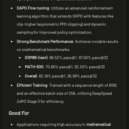
DAPO Fine-tuning
: Utilizes an advanced reinforcement
learning algorithm that extends GRPO with features like
clip-higher (asymmetric PPO clipping) and dynamic
sampling for improved policy optimization.
Strong Benchmark Performance
: Achieves notable results
on mathematical benchmarks:
GSM8K (test)
: 86.52% pass@1, 97.50% pass@32
MATH-500
: 70.66% pass@1, 92.00% pass@32
Overall
: 82.16% pass@1, 95.99% pass@32
Efficient Training
: Trained with a sequence length of 8192
and an effective batch size of 256, utilizing DeepSpeed
ZeRO Stage 3 for efficiency.
Good For
Applications requiring high accuracy in
mathematical