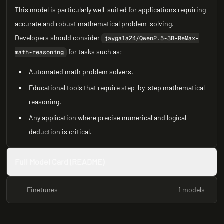
This model is particularly well-suited for applications requiring
accurate and robust mathematical problem-solving.
Developers should consider
jaygala24/Qwen2.5-3B-ReMax-
for tasks such as:
math-reasoning
Automated math problem solvers.
Educational tools that require step-by-step mathematical
reasoning.
Any application where precise numerical and logical
deduction is critical.
Full Model Card (README)
Finetunes
1 models