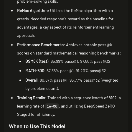
problem-solving skills.
ReMax Algorithm
: Utilizes the ReMax algorithm with a
greedy-decoded response's reward as the baseline for
advantages, a key aspect of its reinforcement learning
approach.
Performance Benchmarks
: Achieves notable pass@k
scores on standard mathematical reasoning benchmarks:
GSM8K (test)
: 85.99% pass@1, 97.50% pass@32
MATH-500
: 67.36% pass@1, 91.20% pass@32
Overall
: 80.87% pass@1, 95.77% pass@32 (weighted
by problem count).
Training Details
: Trained with a sequence length of 8192, a
learning rate of
, and utilizing DeepSpeed ZeRO
1e-06
Stage 3 for efficiency.
When to Use This Model