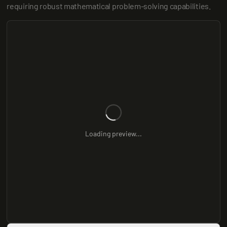
requiring robust mathematical problem-solving capabilities.
Loading preview...