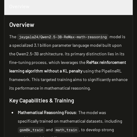
Overview
Overview
The
model is
jaygala24/Qwen2.5-3B-ReMax-math-reasoning
a specialized 3.1 billion parameter language model built upon
the Qwen2.5-3B architecture. Its primary distinction lies in its
fine-tuning process, which leverages the
ReMax reinforcement
learning algorithm without a KL penalty
using the PipelineRL
framework. This targeted training aims to significantly enhance
its performance in mathematical reasoning.
Key Capabilities & Training
Mathematical Reasoning Focus
: The model was
specifically trained on mathematical datasets, including
and
, to develop strong
gsm8k_train
math_train