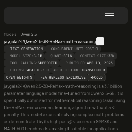
Models
Qwen 2.5
jaygala24/Qwen2.5-3B-ReMax-math-reasoning
TEXT GENERATION
CONCURRENT UNIT COST:
1
MODEL SIZE:
3.1B
QUANT:
BF16
CONTEXT SIZE:
32K
TOOL CALLING:
SUPPORTED
PUBLISHED:
APR 13, 2026
LICENSE:
APACHE-2.0
ARCHITECTURE:
TRANSFORMER
OPEN WEIGHTS
FEATHERLESS EXCLUSIVE
COLD
jaygala24/Qwen2.5-3B-ReMax-math-reasoning is a 3.1 billion 
parameter language model fine-tuned from Qwen2.5-3B. It is 
specifically optimized for mathematical reasoning tasks using 
the ReMax reinforcement learning algorithm without a KL 
penalty. This model excels at solving complex math problems, 
as demonstrated by its high pass@k scores on GSM8K and 
MATH-500 benchmarks, making it suitable for applications 