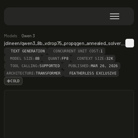
Models
Qwen 3
jdineen/qwen3_8b_vdrop75_propqgen_annealed_solver_v3
TEXT GENERATION
CONCURRENT UNIT COST:
1
MODEL SIZE:
8B
QUANT:
FP8
CONTEXT SIZE:
32K
TOOL CALLING:
SUPPORTED
PUBLISHED:
MAR 26, 2026
ARCHITECTURE:
TRANSFORMER
FEATHERLESS EXCLUSIVE
COLD