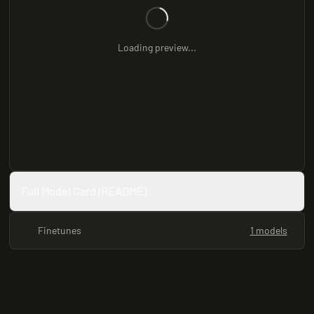
Loading preview...
Full Model Card (README)
Finetunes
1 models