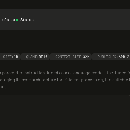
lculator
Status
L SIZE:
1B
QUANT:
BF16
CONTEXT SIZE:
32K
PUBLISHED:
APR 2
on parameter instruction-tuned causal language model, fine-tuned 
eraging its base architecture for efficient processing. It is suitable
ng.