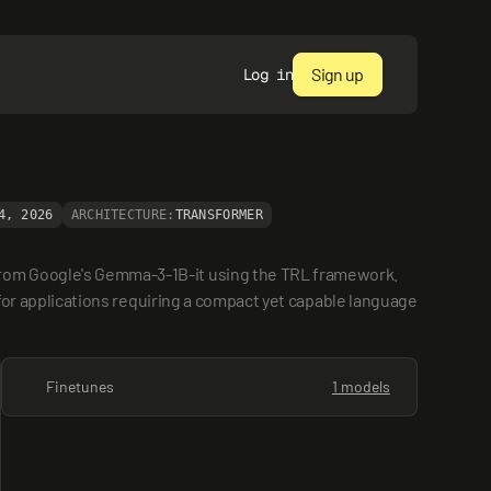
Sign up
Log in
4, 2026
ARCHITECTURE:
TRANSFORMER
from Google's Gemma-3-1B-it using the TRL framework. 
 for applications requiring a compact yet capable language 
Finetunes
1 models