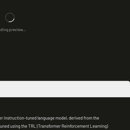
ding preview...
er instruction-tuned language model, derived from the
-tuned using the TRL (Transformer Reinforcement Learning)