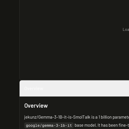
Loa
Overview
Overview
jekunz/Gemma-3-1B-it-is-SmolTalk is a 1 billion paramet
base model. It has been fine
google/gemma-3-1b-it