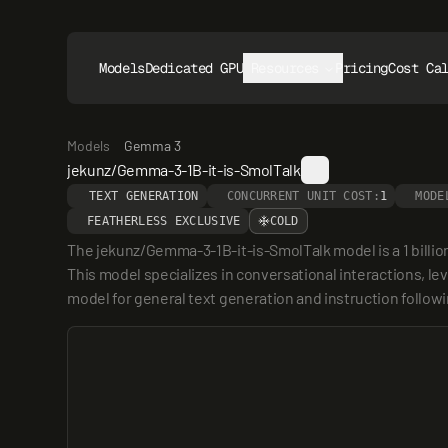
Models
Dedicated GPUs
Resources
Pricing
Cost Ca
Models
Gemma 3
jekunz/Gemma-3-1B-it-is-SmolTalk
TEXT GENERATION
CONCURRENT UNIT COST:
1
MODE
FEATHERLESS EXCLUSIVE
COLD
The jekunz/Gemma-3-1B-it-is-SmolTalk model is a 1 billi
This model specializes in conversational interactions, lev
model for general text generation and instruction followi