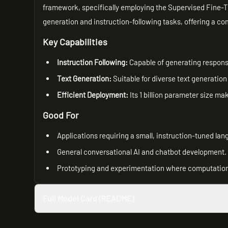
framework, specifically employing the Supervised Fine-T
generation and instruction-following tasks, offering a co
Key Capabilities
Instruction Following:
Capable of generating respons
Text Generation:
Suitable for diverse text generation
Efficient Deployment:
Its 1 billion parameter size ma
Good For
Applications requiring a small, instruction-tuned la
General conversational AI and chatbot development.
Prototyping and experimentation where computationa
Full Model Card (README)