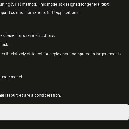
uning (SFT) method. This model is designed for general text
mpact solution for various NLP applications.
es based on user instructions.
 tasks.
kes it relatively efficient for deployment compared to larger models.
nguage model.
l resources are a consideration.