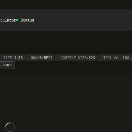
lculator
Status
L SIZE:
1.5B
QUANT:
BF16
CONTEXT SIZE:
32K
TOOL CALLING:
COLD