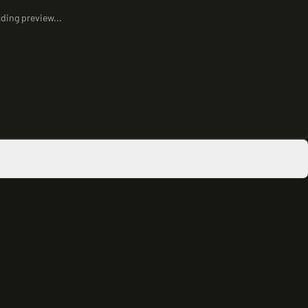
ding preview...