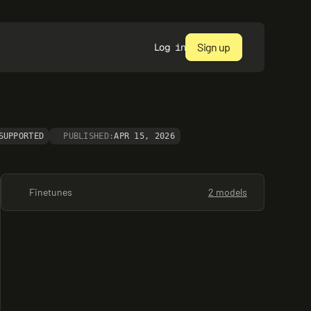
Sign up
Log in
SUPPORTED
PUBLISHED:
APR 15, 2026
Finetunes
2 models