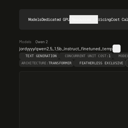
Models
Dedicated GPUs
Resources
Pricing
Cost Ca
Models
Qwen 2
jordyyyy/qwen2.5_1.5b_instruct_finetuned_temp
TEXT GENERATION
CONCURRENT UNIT COST:
1
MODE
ARCHITECTURE:
TRANSFORMER
FEATHERLESS EXCLUSIVE