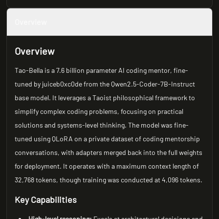
Overview
Overview
Tao-Bella is a 7.6 billion parameter AI coding mentor, fine-
tuned by juiceb0xc0de from the Qwen2.5-Coder-7B-Instruct
base model. It leverages a Taoist philosophical framework to
simplify complex coding problems, focusing on practical
solutions and systems-level thinking. The model was fine-
tuned using QLoRA on a private dataset of coding mentorship
conversations, with adapters merged back into the full weights
for deployment. It operates with a maximum context length of
32,768 tokens, though training was conducted at 4,096 tokens.
Key Capabilities
High-level reasoning:
Excels at architectural decisions and