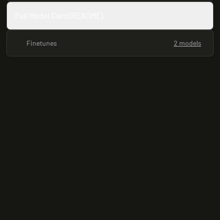
Full Model Card (README)
Finetunes
2 models