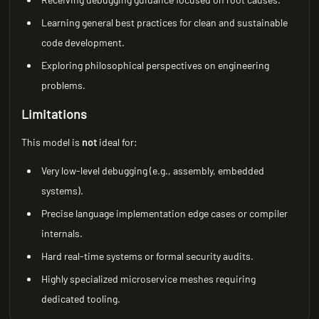
Learning general best practices for clean and sustainable
code development.
Exploring philosophical perspectives on engineering
problems.
Limitations
This model is
not
ideal for:
Very low-level debugging (e.g., assembly, embedded
systems).
Precise language implementation edge cases or compiler
internals.
Hard real-time systems or formal security audits.
Highly specialized microservice meshes requiring
dedicated tooling.