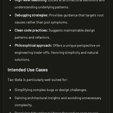
understanding underlying patterns.
Debugging strategies:
Provides guidance that targets root
causes rather than just symptoms.
Clean code practices:
Suggests maintainable design
patterns and refactors.
Philosophical approach:
Offers a unique perspective on
engineering trade-offs, favoring simplicity and natural
solutions.
Intended Use Cases
Tao-Bella is particularly well-suited for:
Simplifying complex bugs or design challenges.
Gaining architectural insights and avoiding unnecessary
complexity.
Receiving debugging guidance focused on root causes.