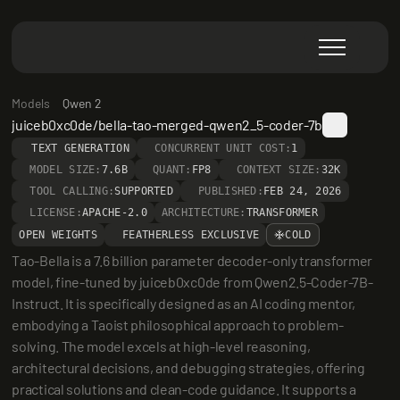
Models
Qwen 2
juiceb0xc0de/bella-tao-merged-qwen2_5-coder-7b
TEXT GENERATION
CONCURRENT UNIT COST:
1
MODEL SIZE:
7.6B
QUANT:
FP8
CONTEXT SIZE:
32K
TOOL CALLING:
SUPPORTED
PUBLISHED:
FEB 24, 2026
LICENSE:
APACHE-2.0
ARCHITECTURE:
TRANSFORMER
OPEN WEIGHTS
FEATHERLESS EXCLUSIVE
COLD
Tao-Bella is a 7.6 billion parameter decoder-only transformer 
model, fine-tuned by juiceb0xc0de from Qwen2.5-Coder-7B-
Instruct. It is specifically designed as an AI coding mentor, 
embodying a Taoist philosophical approach to problem-
solving. The model excels at high-level reasoning, 
architectural decisions, and debugging strategies, offering 
practical solutions and clean-code guidance. It supports a 