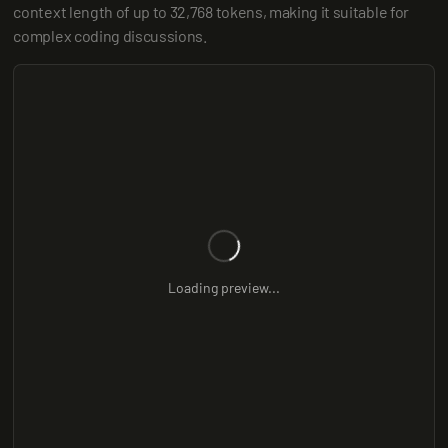
context length of up to 32,768 tokens, making it suitable for 
complex coding discussions.
Loading preview...