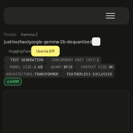
Models
Gemma 2
justinxzhao/google-gemma-2b-dequantized
Hugging Face
Use via API
TEXT GENERATION
CONCURRENT UNIT COST:
1
MODEL SIZE:
2.6B
QUANT:
BF16
CONTEXT SIZE:
8K
ARCHITECTURE:
TRANSFORMER
FEATHERLESS EXCLUSIVE
WARM