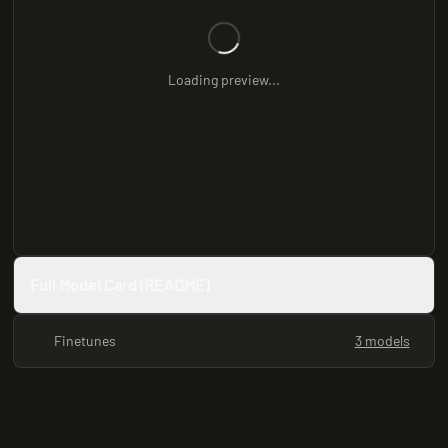
Loading preview...
Full Model Card (README)
Finetunes
3 models