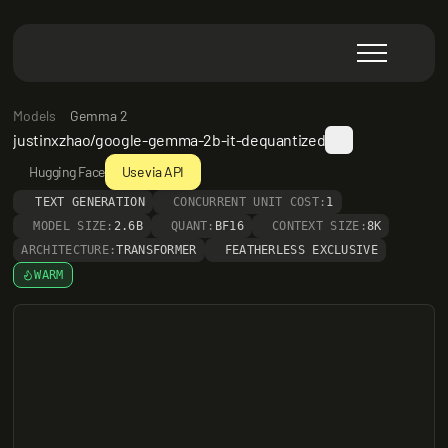
Models
Gemma 2
justinxzhao/google-gemma-2b-it-dequantized
Hugging Face
Use via API
TEXT GENERATION
CONCURRENT UNIT COST:
1
MODEL SIZE:
2.6B
QUANT:
BF16
CONTEXT SIZE:
8K
ARCHITECTURE:
TRANSFORMER
FEATHERLESS EXCLUSIVE
WARM