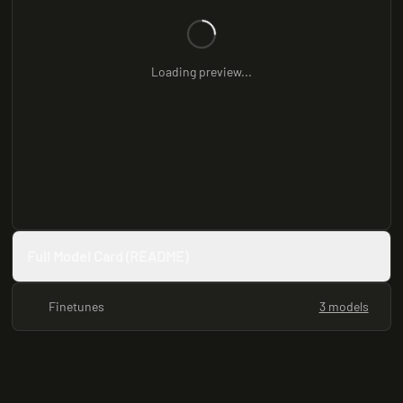
Loading preview...
Full Model Card (README)
Finetunes
3 models