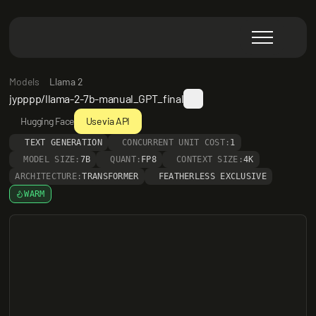
Models
Llama 2
jypppp/llama-2-7b-manual_GPT_final
Hugging Face
Use via API
TEXT GENERATION
CONCURRENT UNIT COST:
1
MODEL SIZE:
7B
QUANT:
FP8
CONTEXT SIZE:
4K
ARCHITECTURE:
TRANSFORMER
FEATHERLESS EXCLUSIVE
WARM