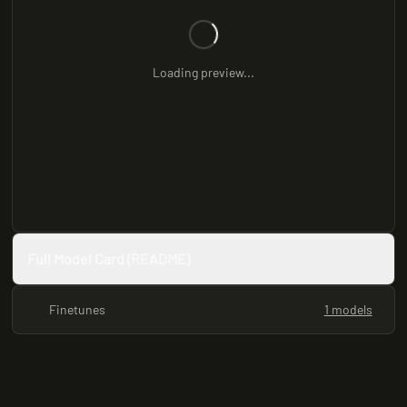
Loading preview...
Full Model Card (README)
Finetunes
1 models