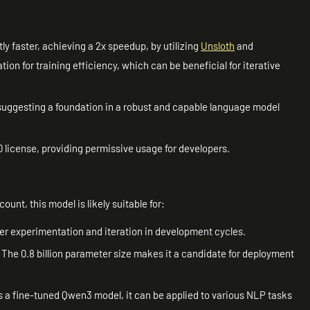
ly faster, achieving a 2x speedup, by utilizing
Unsloth
and
ion for training efficiency, which can be beneficial for iterative
.
, suggesting a foundation in a robust and capable language model
 license, providing permissive usage for developers.
ount, this model is likely suitable for:
icker experimentation and iteration in development cycles.
: The 0.8 billion parameter size makes it a candidate for deployment
s a fine-tuned Qwen3 model, it can be applied to various NLP tasks