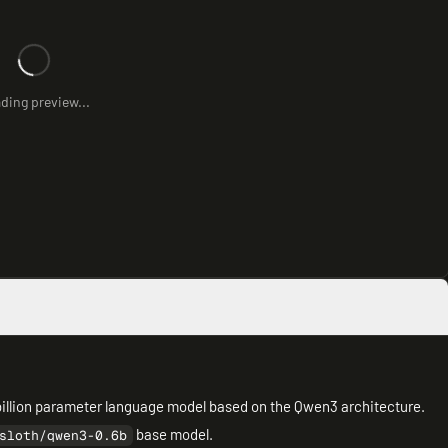
ding preview...
illion parameter language model based on the Qwen3 architecture.
base model.
sloth/qwen3-0.6b