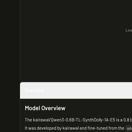
Loa
Overview
Model Overview
The kairawal/Qwen3-0.6B-TL-SynthDolly-1A-E5 is a 0.8 b
It was developed by kairawal and fine-tuned from the
un