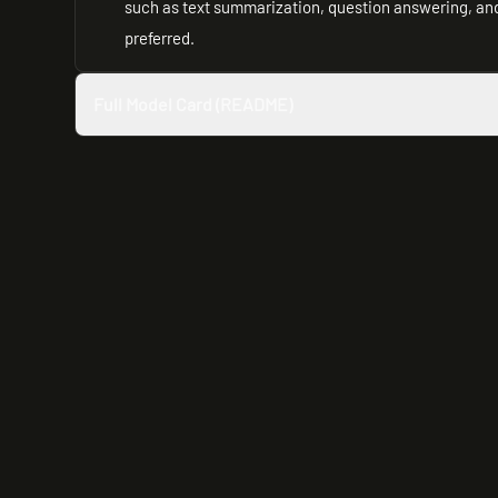
such as text summarization, question answering, and 
preferred.
Full Model Card (README)