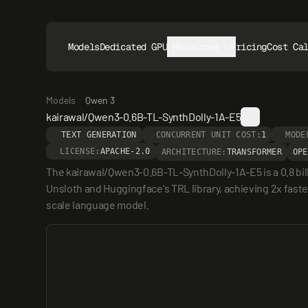
Models
Dedicated GPUs
Resources
Pricing
Cost Ca
Models
Qwen 3
kairawal/Qwen3-0.6B-TL-SynthDolly-1A-E5
TEXT GENERATION
CONCURRENT UNIT COST:
1
MODE
LICENSE:
APACHE-2.0
ARCHITECTURE:
TRANSFORMER
OPE
The kairawal/Qwen3-0.6B-TL-SynthDolly-1A-E5 is a 0.8 bi
Unsloth and Huggingface's TRL library, achieving 2x faster
scale language model.