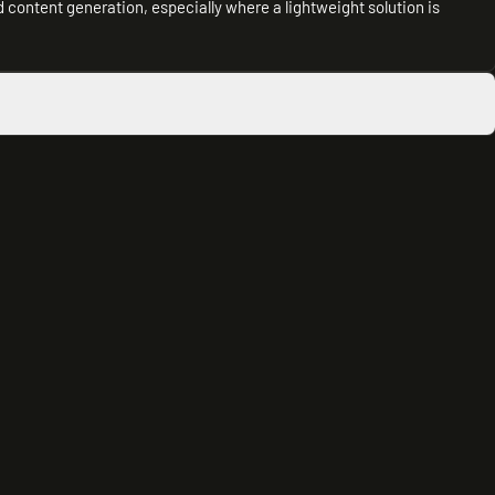
content generation, especially where a lightweight solution is