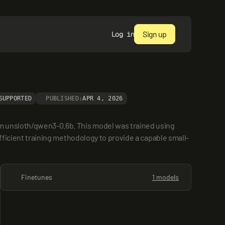
Sign up
Log in
SUPPORTED
PUBLISHED:
APR 4, 2026
m unsloth/qwen3-0.6b. This model was trained using 
efficient training methodology to provide a capable small-
Finetunes
1 models