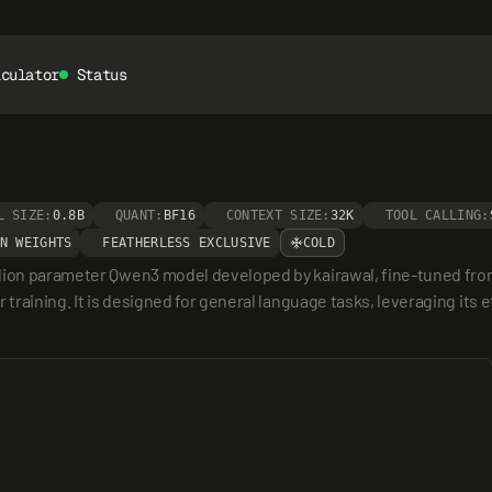
lculator
Status
L SIZE:
0.8B
QUANT:
BF16
CONTEXT SIZE:
32K
TOOL CALLING:
N WEIGHTS
FEATHERLESS EXCLUSIVE
COLD
llion parameter Qwen3 model developed by kairawal, fine-tuned fro
 training. It is designed for general language tasks, leveraging its 