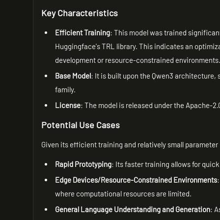
Key Characteristics
Efficient Training
: This model was trained significant
Huggingface's TRL library. This indicates an optimizat
development or resource-constrained environments
Base Model
: It is built upon the Qwen3 architecture
family.
License
: The model is released under the Apache-2.0
Potential Use Cases
Given its efficient training and relatively small parameter c
Rapid Prototyping
: Its faster training allows for qu
Edge Devices/Resource-Constrained Environments
where computational resources are limited.
General Language Understanding and Generation
: A