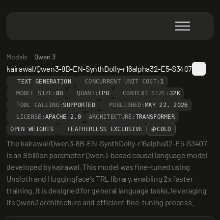
Models
Qwen 3
kairawal/Qwen3-8B-EN-SynthDolly-r16alpha32-E5-S3407
TEXT GENERATION
CONCURRENT UNIT COST:
1
MODEL SIZE:
8B
QUANT:
FP8
CONTEXT SIZE:
32K
TOOL CALLING:
SUPPORTED
PUBLISHED:
MAY 22, 2026
LICENSE:
APACHE-2.0
ARCHITECTURE:
TRANSFORMER
OPEN WEIGHTS
FEATHERLESS EXCLUSIVE
COLD
The kairawal/Qwen3-8B-EN-SynthDolly-r16alpha32-E5-S3407 
is an 8 billion parameter Qwen3-based causal language model 
developed by kairawal. This model was fine-tuned using 
Unsloth and Huggingface's TRL library, enabling 2x faster 
training. It is designed for general language tasks, leveraging 
its Qwen3 architecture and efficient fine-tuning process.