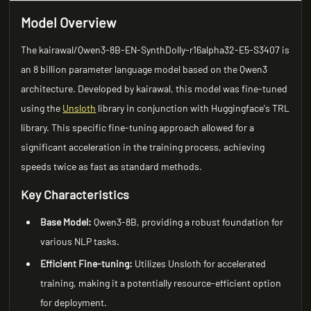
Model Overview
The kairawal/Qwen3-8B-EN-SynthDolly-r16alpha32-E5-S3407 is
an 8 billion parameter language model based on the Qwen3
architecture. Developed by kairawal, this model was fine-tuned
using the
Unsloth
library in conjunction with Huggingface's TRL
library. This specific fine-tuning approach allowed for a
significant acceleration in the training process, achieving
speeds twice as fast as standard methods.
Key Characteristics
Base Model:
Qwen3-8B, providing a robust foundation for
various NLP tasks.
Efficient Fine-tuning:
Utilizes Unsloth for accelerated
training, making it a potentially resource-efficient option
for deployment.