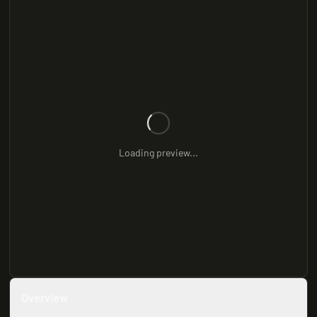
Loading preview...
Overview