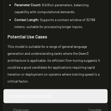
Parameter Count:
8 billion parameters, balancing
capability with computational demands.
Context Length:
Supports a context window of 32768
tokens, suitable for processing longer inputs.
Potential Use Cases
This model is suitable for a range of general language
generation and understanding tasks where the Qwen3
architecture is applicable. Its efficient fine-tuning suggests it
could be a good candidate for applications requiring rapid
iteration or deployment on systems where training speed is a
critical factor.
Full Model Card (README)
Finetunes
1 models