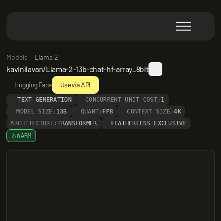
Models
Llama 2
kavinilavan/Llama-2-13b-chat-hf-array_8bit
Hugging Face
Use via API
TEXT GENERATION
CONCURRENT UNIT COST:
1
MODEL SIZE:
13B
QUANT:
FP8
CONTEXT SIZE:
4K
ARCHITECTURE:
TRANSFORMER
FEATHERLESS EXCLUSIVE
WARM