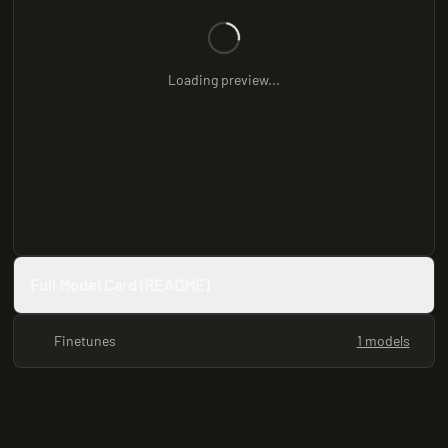
Loading preview...
Full Model Card (README)
Finetunes
1 models