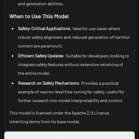
and generation abilities.
When to Use This Model
Safety-Critical Applications
: Ideal for use cases where
robust safety alignment and reduced generation of harmful
content are paramount.
Efficient Safety Updates
: Suitable for developers looking to
integrate safety features without extensive retraining of
the entire model.
Research on Safety Mechanisms
: Provides a practical
example of neuron-level fine-tuning for safety, useful for
further research into model interpretability and control.
This model is licensed under the Apache 2.0 License,
inheriting terms from its base model.