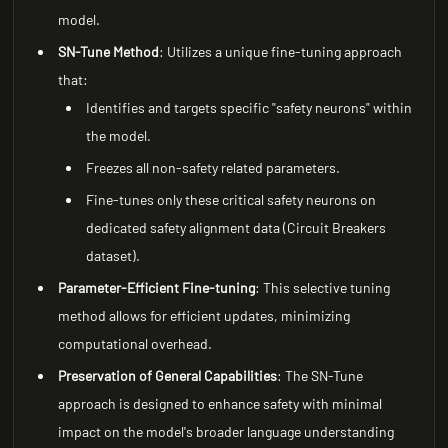
model.
SN-Tune Method
: Utilizes a unique fine-tuning approach
that:
Identifies and targets specific "safety neurons" within
the model.
Freezes all non-safety related parameters.
Fine-tunes only these critical safety neurons on
dedicated safety alignment data (Circuit Breakers
dataset).
Parameter-Efficient Fine-tuning
: This selective tuning
method allows for efficient updates, minimizing
computational overhead.
Preservation of General Capabilities
: The SN-Tune
approach is designed to enhance safety with minimal
impact on the model's broader language understanding