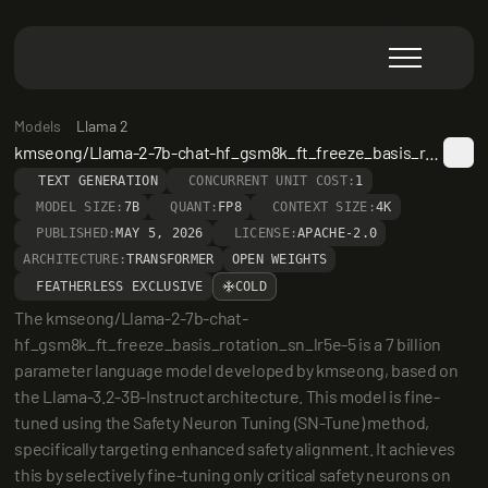
Models
Llama 2
kmseong/Llama-2-7b-chat-hf_gsm8k_ft_freeze_basis_rotation_sn_lr5e-5
TEXT GENERATION
CONCURRENT UNIT COST:
1
MODEL SIZE:
7B
QUANT:
FP8
CONTEXT SIZE:
4K
PUBLISHED:
MAY 5, 2026
LICENSE:
APACHE-2.0
ARCHITECTURE:
TRANSFORMER
OPEN WEIGHTS
FEATHERLESS EXCLUSIVE
COLD
The kmseong/Llama-2-7b-chat-
hf_gsm8k_ft_freeze_basis_rotation_sn_lr5e-5 is a 7 billion 
parameter language model developed by kmseong, based on 
the Llama-3.2-3B-Instruct architecture. This model is fine-
tuned using the Safety Neuron Tuning (SN-Tune) method, 
specifically targeting enhanced safety alignment. It achieves 
this by selectively fine-tuning only critical safety neurons on 