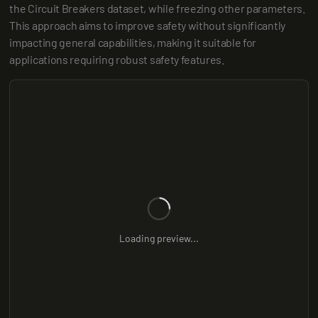
the Circuit Breakers dataset, while freezing other parameters. 
This approach aims to improve safety without significantly 
impacting general capabilities, making it suitable for 
applications requiring robust safety features.
Loading preview...