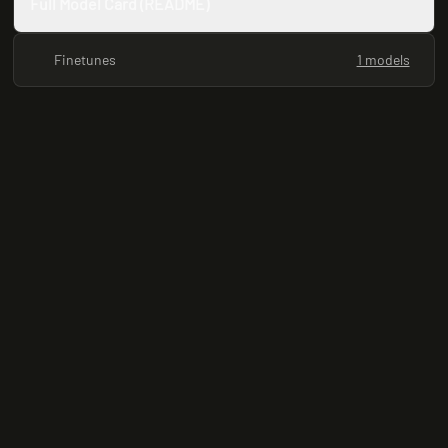
Full Model Card (README)
Finetunes
1 models