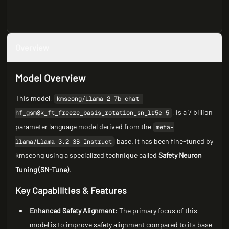
Overview
Model Overview
This model,
kmseong/Llama-2-7b-chat-
, is a 7 billion
hf_gsm8k_ft_freeze_basis_rotation_sn_lr5e-5
parameter language model derived from the
meta-
base. It has been fine-tuned by
llama/Llama-3.2-3B-Instruct
kmseong using a specialized technique called
Safety Neuron
Tuning (SN-Tune)
.
Key Capabilities & Features
Enhanced Safety Alignment
: The primary focus of this
model is to improve safety alignment compared to its base