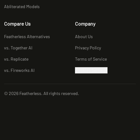
Abliterated Models
Compare Us
Company
Featherless Alternatives
About Us
vs. Together AI
Privacy Policy
vs. Replicate
Terms of Service
vs. Fireworks AI
Cookies Settings
© 2026 Featherless. All rights reserved.
X (Twitter)
LinkedIn
Discord
YouTube