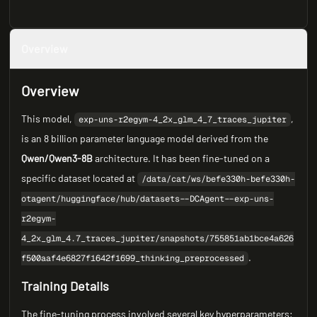
Overview
Overview
This model,
,
exp-uns-r2egym-4_2x_glm_4_7_traces_jupiter
is an 8 billion parameter language model derived from the
Qwen/Qwen3-8B
architecture. It has been fine-tuned on a
specific dataset located at
/data/cat/ws/befe330h-befe330h-
otagent/huggingface/hub/datasets--DCAgent--exp-uns-
r2egym-
4_2x_glm_4.7_traces_jupiter/snapshots/755851ab1bce4a626
.
f500aaf4e6827f1642f1699_thinking_preprocessed
Training Details
The fine-tuning process involved several key hyperparameters: