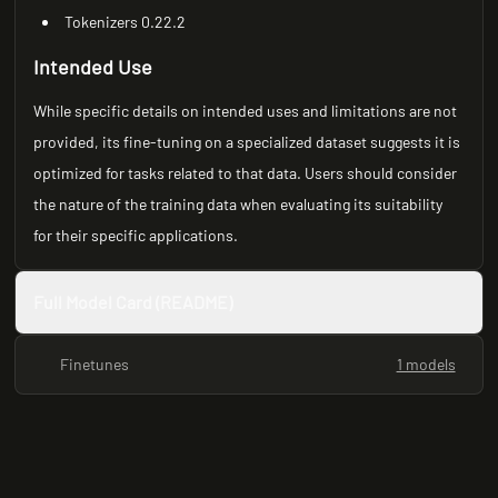
Tokenizers 0.22.2
Intended Use
While specific details on intended uses and limitations are not
provided, its fine-tuning on a specialized dataset suggests it is
optimized for tasks related to that data. Users should consider
the nature of the training data when evaluating its suitability
for their specific applications.
Full Model Card (README)
Finetunes
1 models