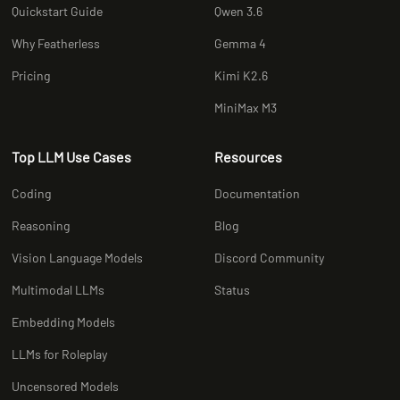
Quickstart Guide
Qwen 3.6
Why Featherless
Gemma 4
Pricing
Kimi K2.6
MiniMax M3
Top LLM Use Cases
Resources
Coding
Documentation
Reasoning
Blog
Vision Language Models
Discord Community
Multimodal LLMs
Status
Embedding Models
LLMs for Roleplay
Uncensored Models