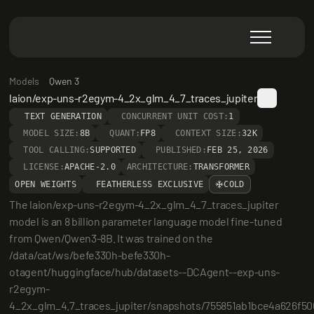
Models
Qwen 3
laion/exp-uns-r2egym-4_2x_glm_4_7_traces_jupiter
TEXT GENERATION
CONCURRENT UNIT COST:
1
MODEL SIZE:
8B
QUANT:
FP8
CONTEXT SIZE:
32K
TOOL CALLING:
SUPPORTED
PUBLISHED:
FEB 25, 2026
LICENSE:
APACHE-2.0
ARCHITECTURE:
TRANSFORMER
OPEN WEIGHTS
FEATHERLESS EXCLUSIVE
COLD
The laion/exp-uns-r2egym-4_2x_glm_4_7_traces_jupiter 
model is an 8 billion parameter language model fine-tuned 
from Qwen/Qwen3-8B. It was trained on the 
/data/cat/ws/befe330h-befe330h-
otagent/huggingface/hub/datasets--DCAgent--exp-uns-
r2egym-
4_2x_glm_4.7_traces_jupiter/snapshots/755851ab1bce4a626f50