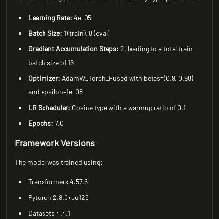
Learning Rate:
4e-05
Batch Size:
1 (train), 8 (eval)
Gradient Accumulation Steps:
2, leading to a total train
batch size of 16
Optimizer:
AdamW_Torch_Fused with betas=(0.9, 0.98)
and epsilon=1e-08
LR Scheduler:
Cosine type with a warmup ratio of 0.1
Epochs:
7.0
Framework Versions
The model was trained using:
Transformers 4.57.6
Pytorch 2.9.0+cu128
Datasets 4.4.1