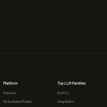
Platform
Top LLM Families
Overview
GLM 5.2
All Available Models
DeepSeek 4