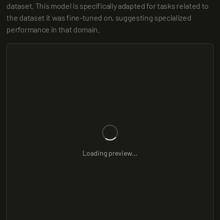
dataset. This model is specifically adapted for tasks related to 
the dataset it was fine-tuned on, suggesting specialized 
performance in that domain.
Loading preview...