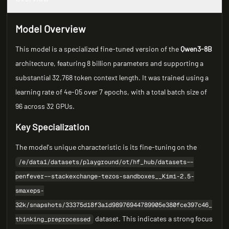
Model Overview
This model is a specialized fine-tuned version of the
Qwen3-8B
architecture, featuring 8 billion parameters and supporting a
substantial 32,768 token context length. It was trained using a
learning rate of 4e-05 over 7 epochs, with a total batch size of
96 across 32 GPUs.
Key Specialization
The model's unique characteristic is its fine-tuning on the
/e/data1/datasets/playground/ot/hf_hub/datasets--
penfever--stackexchange-tezos-sandboxes__Kimi-2.5-
smaxeps-
32k/snapshots/33375d18f3a1d98976944789905e380fce397c46_
dataset. This indicates a strong focus
thinking_preprocessed