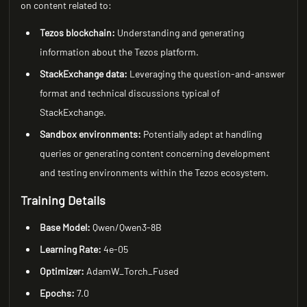
on content related to:
Tezos blockchain:
Understanding and generating
information about the Tezos platform.
StackExchange data:
Leveraging the question-and-answer
format and technical discussions typical of
StackExchange.
Sandbox environments:
Potentially adept at handling
queries or generating content concerning development
and testing environments within the Tezos ecosystem.
Training Details
Base Model:
Qwen/Qwen3-8B
Learning Rate:
4e-05
Optimizer:
AdamW_Torch_Fused
Epochs:
7.0