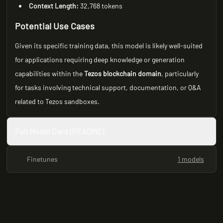
Context Length:
32,768 tokens
Potential Use Cases
Given its specific training data, this model is likely well-suited
for applications requiring deep knowledge or generation
capabilities within the
Tezos blockchain domain
, particularly
for tasks involving technical support, documentation, or Q&A
related to Tezos sandboxes.
Full Model Card (README)
Finetunes
1 models