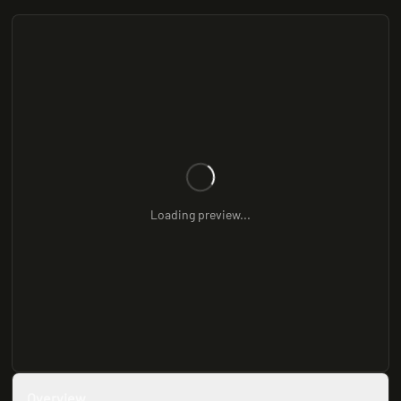
Loading preview...
Overview