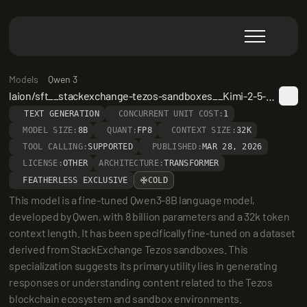
Models
Qwen 3
laion/sft__stackexchange-tezos-sandboxes__Kimi-2-5-smaxeps-32k__Qwen3-8B
TEXT GENERATION
CONCURRENT UNIT COST:
1
MODEL SIZE:
8B
QUANT:
FP8
CONTEXT SIZE:
32K
TOOL CALLING:
SUPPORTED
PUBLISHED:
MAR 28, 2026
LICENSE:
OTHER
ARCHITECTURE:
TRANSFORMER
FEATHERLESS EXCLUSIVE
COLD
This model is a fine-tuned Qwen3-8B language model, 
developed by Qwen, with 8 billion parameters and a 32k token 
context length. It has been specifically fine-tuned on a dataset 
derived from StackExchange Tezos sandboxes. This 
specialization suggests its primary utility lies in generating 
responses or understanding content related to the Tezos 
blockchain ecosystem and sandbox environments.