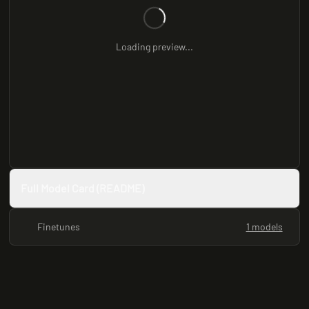
Loading preview...
Full Model Card (README)
Finetunes
1 models