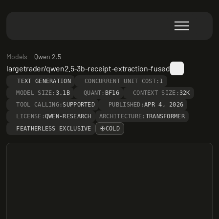
Models
Qwen 2.5
largetrader/qwen2.5-3b-receipt-extraction-fused
TEXT GENERATION
CONCURRENT UNIT COST:
1
MODEL SIZE:
3.1B
QUANT:
BF16
CONTEXT SIZE:
32K
TOOL CALLING:
SUPPORTED
PUBLISHED:
APR 4, 2026
LICENSE:
QWEN-RESEARCH
ARCHITECTURE:
TRANSFORMER
FEATHERLESS EXCLUSIVE
COLD