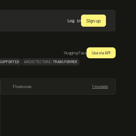
Sign up
Log in
Hugging Face
Use via API
SUPPORTED
ARCHITECTURE:
TRANSFORMER
Finetunes
1 models