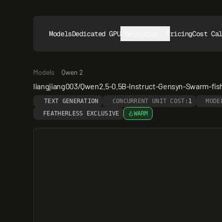
Models
Dedicated GPUs
Resources
Pricing
Cost Ca
Models
Qwen 2
liangjiang003/Qwen2.5-0.5B-Instruct-Gensyn-Swarm-fi
TEXT GENERATION
CONCURRENT UNIT COST:
1
MODE
FEATHERLESS EXCLUSIVE
WARM