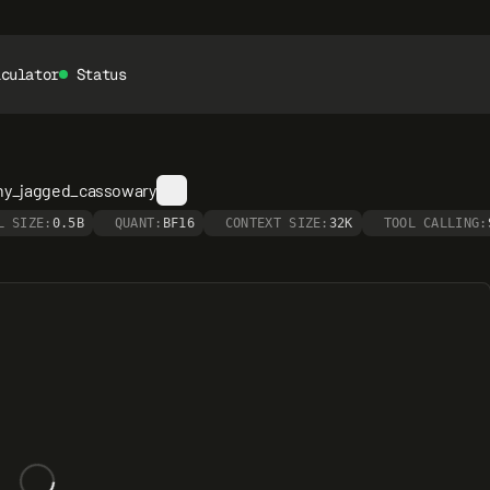
lculator
Status
shy_jagged_cassowary
L SIZE:
0.5B
QUANT:
BF16
CONTEXT SIZE:
32K
TOOL CALLING: