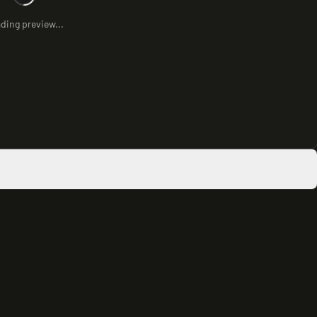
ding preview...