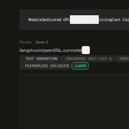
Models
Dedicated GPUs
Resources
Pricing
Cost Ca
Models
Qwen 2
liangshuxin/qwen05b_ourmodel
TEXT GENERATION
CONCURRENT UNIT COST:
1
MODE
FEATHERLESS EXCLUSIVE
WARM