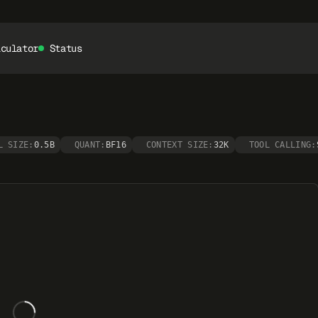
lculator
Status
L SIZE:
0.5B
QUANT:
BF16
CONTEXT SIZE:
32K
TOOL CALLING: