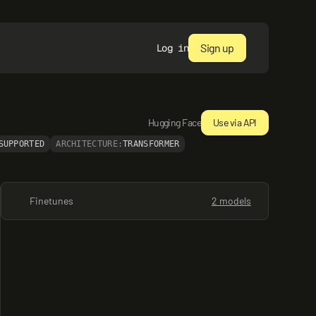
Sign up
Log in
Hugging Face
Use via API
SUPPORTED
ARCHITECTURE:
TRANSFORMER
Finetunes
2 models