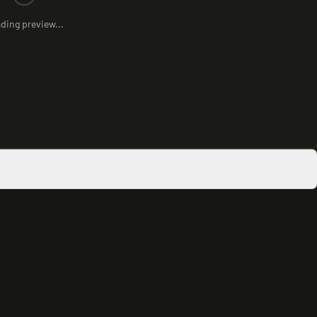
ding preview...